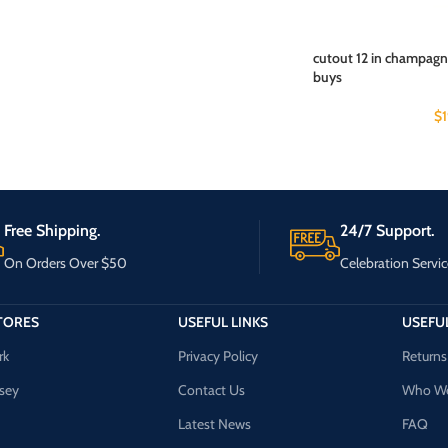
cutout 12 in champagne
buys
$
Free Shipping.
24/7 Support.
On Orders Over $50
Celebration Servic
TORES
USEFUL LINKS
USEFUL
rk
Privacy Policy
Returns
sey
Contact Us
Who We
Latest News
FAQ