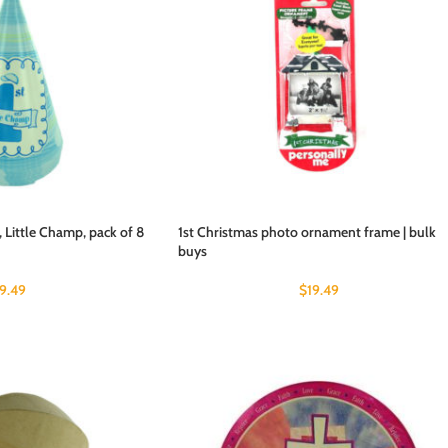
, Little Champ, pack of 8
1st Christmas photo ornament frame | bulk
buys
19.49
$
19.49