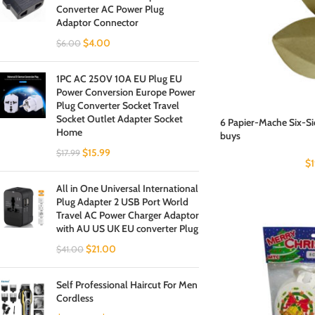
Converter AC Power Plug
Adaptor Connector
$
4.00
$
6.00
1PC AC 250V 10A EU Plug EU
Power Conversion Europe Power
Plug Converter Socket Travel
Socket Outlet Adapter Socket
6 Papier-Mache Six-S
Home
buys
$
15.99
$
17.99
$
All in One Universal International
Plug Adapter 2 USB Port World
Travel AC Power Charger Adaptor
with AU US UK EU converter Plug
$
21.00
$
41.00
Self Professional Haircut For Men
Cordless