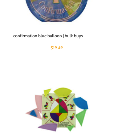
confirmation blue balloon | bulk buys
$
19.49