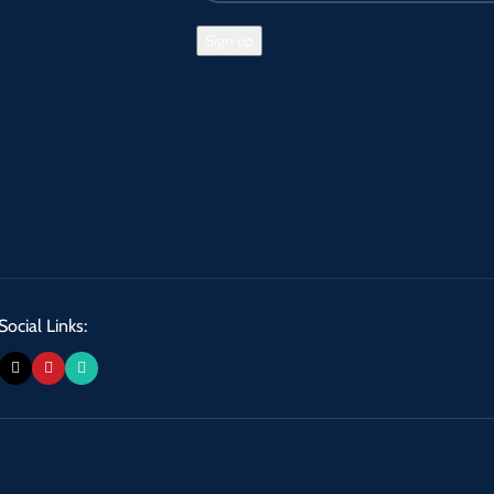
Social Links: