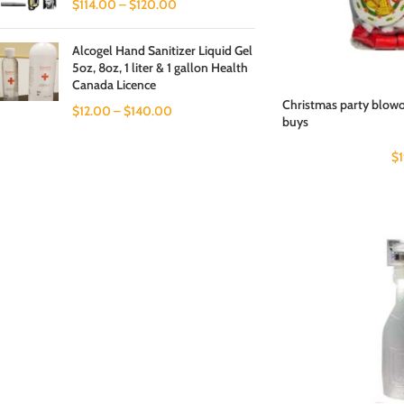
$
114.00
–
$
120.00
Alcogel Hand Sanitizer Liquid Gel
5oz, 8oz, 1 liter & 1 gallon Health
Canada Licence
Christmas party blowou
$
12.00
–
$
140.00
buys
$