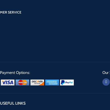
MER SERVICE
Payment Options:
Our 
USEFUL LINKS