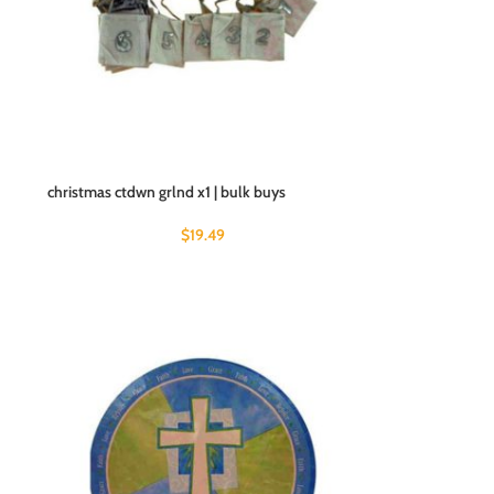
christmas ctdwn grlnd x1 | bulk buys
$
19.49