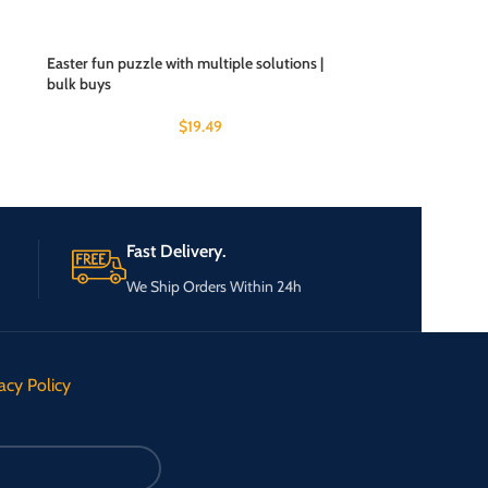
Easter fun puzzle with multiple solutions |
bulk buys
$
19.49
Fast Delivery.
We Ship Orders Within 24h
acy Policy