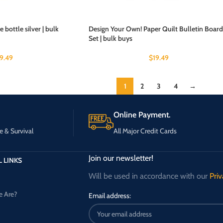
 bottle silver | bulk
Design Your Own! Paper Quilt Bulletin Board
Set | bulk buys
19.49
$
19.49
1
2
3
4
→
Online Payment.
e & Survival
All Major Credit Cards
Join our newsletter!
 LINKS
Will be used in accordance with our
Priv
 Are?
Email address: