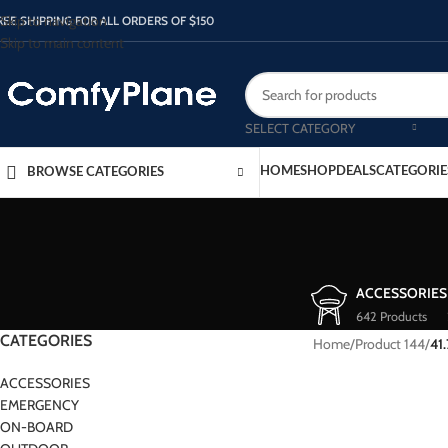
Skip to navigation
REE SHIPPING FOR ALL ORDERS OF $150
Skip to main content
SELECT CATEGORY
HOME
SHOP
DEALS
CATEGORIE
BROWSE CATEGORIES
ACCESSORIES
642 Products
CATEGORIES
Home
/
Product 144
/
41
ACCESSORIES
EMERGENCY
ON-BOARD