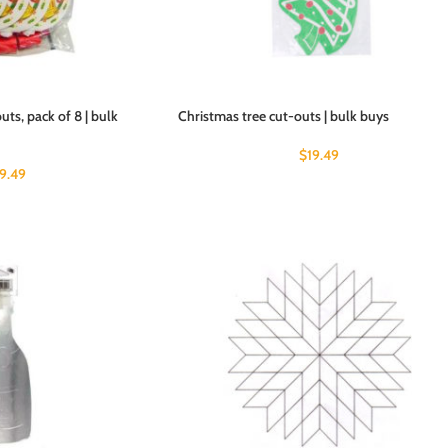
ts, pack of 8 | bulk
Christmas tree cut-outs | bulk buys
$
19.49
19.49