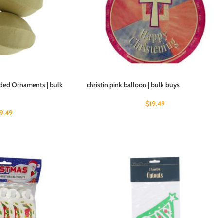
ided Ornaments | bulk
christin pink balloon | bulk buys
$
19.49
19.49