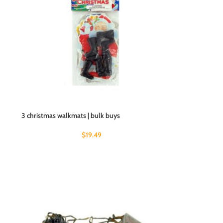
3 christmas walkmats | bulk buys
$
19.49