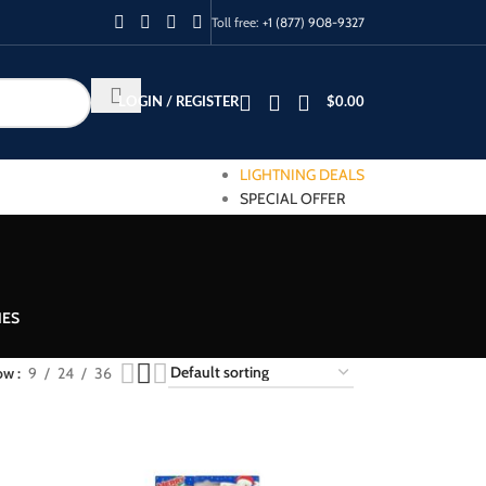
Toll free:
+1 (877) 908-9327
LOGIN / REGISTER
$
0.00
LIGHTNING DEALS
SPECIAL OFFER
IES
ow
9
24
36