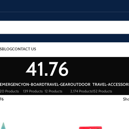
S
BLOG
CONTACT US
41.76
EMERGENCY
ON-BOARD
TRAVEL-GEAR
OUTDOOR
TRAVEL-ACCESSOR
20 Products
139 Products
12 Products
2,174 Products
152 Products
.76
Sh