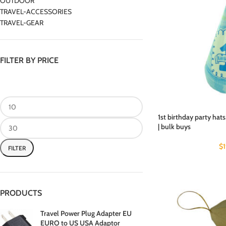
OUTDOOR
TRAVEL-ACCESSORIES
TRAVEL-GEAR
FILTER BY PRICE
1st birthday party hats
| bulk buys
$
FILTER
PRODUCTS
Travel Power Plug Adapter EU
EURO to US USA Adaptor