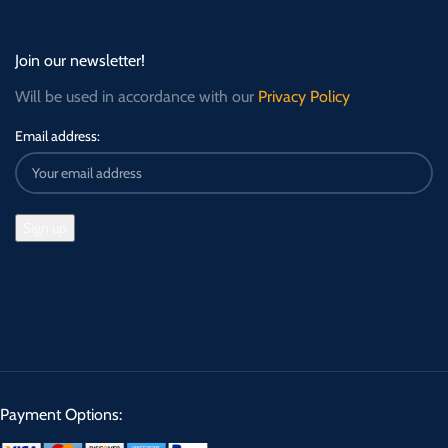
Join our newsletter!
Will be used in accordance with our
Privacy Policy
Email address:
Payment Options: