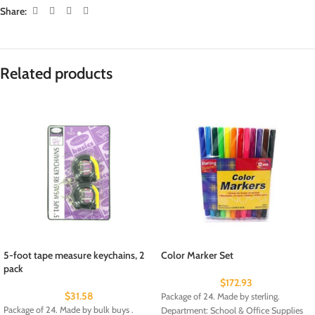
Share:
Related products
5-foot tape measure keychains, 2
Color Marker Set
pack
$
172.93
$
31.58
Package of 24. Made by sterling.
Package of 24. Made by bulk buys .
Department: School & Office Supplies