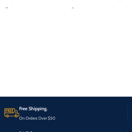
Free Shipping.
On Orders Over $50