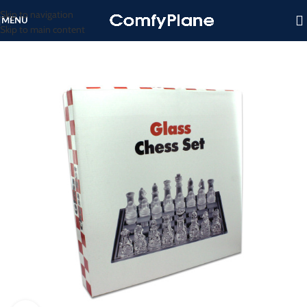
Skip to navigation
MENU
Skip to main content