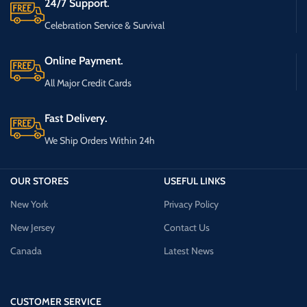
24/7 Support.
Celebration Service & Survival
Online Payment.
All Major Credit Cards
Fast Delivery.
We Ship Orders Within 24h
OUR STORES
USEFUL LINKS
New York
Privacy Policy
New Jersey
Contact Us
Canada
Latest News
CUSTOMER SERVICE