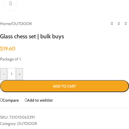
Click to enlarge
Home
/
OUTDOOR
Glass chess set | bulk buys
$
19.60
Package of 1.
-
+
ADD TO CART
Compare
Add to wishlist
SKU:
731015063291
Category:
OUTDOOR