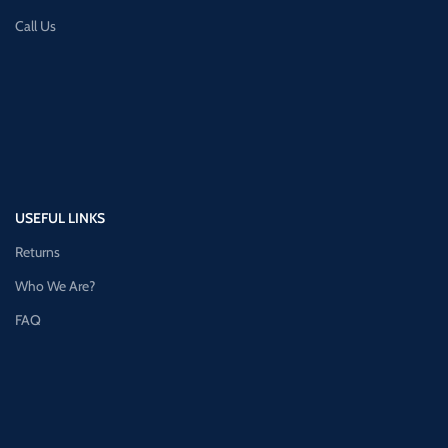
Call Us
USEFUL LINKS
Returns
Who We Are?
FAQ