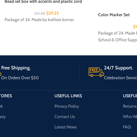
Bead set box with accents and plastic cord
$
29.55
$
31.58
Color Marker Set
Package of 24. Made by krafters korner .
$
Package of 24. Made b
School & Office Supp
Free Shipping.
24/7 Support.
On Orders Over $50
Celebration Servic
TORES
USEFUL LINKS
USEFUL
rk
Privacy Policy
Returns
sey
Contact Us
Who We
Latest News
FAQ