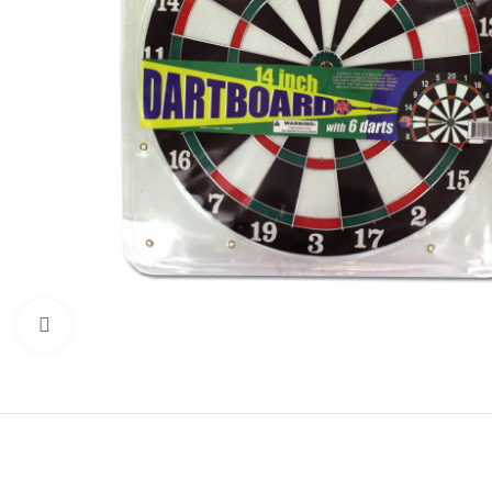
Click to enlarge