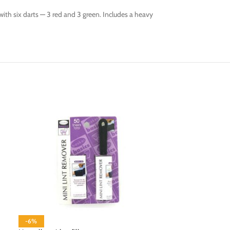
ith six darts — 3 red and 3 green. Includes a heavy
-6%