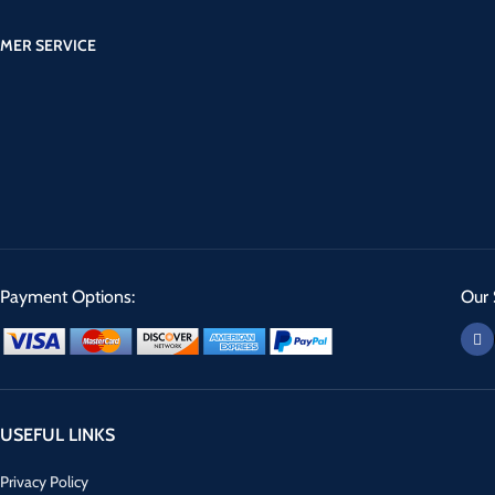
MER SERVICE
Payment Options:
Our 
USEFUL LINKS
Privacy Policy