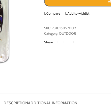
A
Compare
Add to wishlist
SKU:
731015057009
Category:
OUTDOOR
Share:
DESCRIPTION
ADDITIONAL INFORMATION