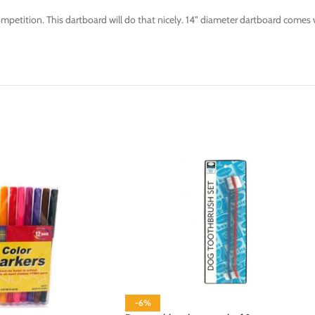
petition. This dartboard will do that nicely. 14" diameter dartboard comes w
-6%