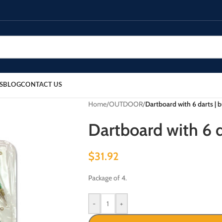
S
BLOG
CONTACT US
Home
/
OUTDOOR
/
Dartboard with 6 darts | 
Dartboard with 6 d
$
31.92
Package of 4.
-
+