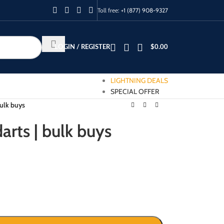
Toll free:
+1 (877) 908-9327
LOGIN / REGISTER
$
0.00
LIGHTNING DEALS
SPECIAL OFFER
bulk buys
arts | bulk buys