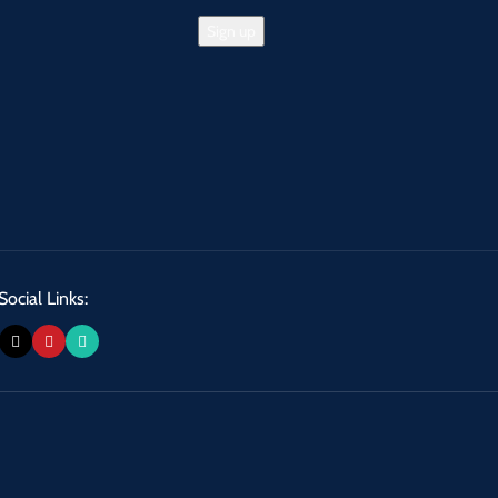
Social Links: