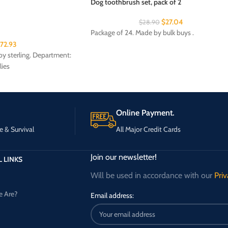
Dog toothbrush set, pack of 2
$
27.04
$
28.90
Package of 24. Made by bulk buys .
172.93
y sterling. Department:
lies
Online Payment.
e & Survival
All Major Credit Cards
Join our newsletter!
 LINKS
Will be used in accordance with our
Priv
 Are?
Email address: