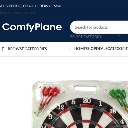
Skip to navigation
REE SHIPPING FOR ALL ORDERS OF $150
Skip to main content
SELECT CATEGORY
HOME
SHOP
DEALS
CATEGORIE
BROWSE CATEGORIES