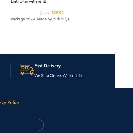
Lint roller with refill
$
28.92
$
30.91
Night light
Package of 24. Made by bulk buys .
Package of 24. Ma
Department: Ligh
Fast Delivery.
We Ship Orders Within 24h
acy Policy