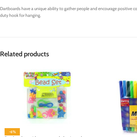
Dartboards have a unique ability to gather people and encourage positive com
duty hook for hanging.
Related products
-6%