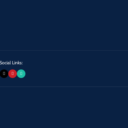
Social Links: