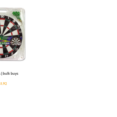
 | bulk buys
31.92