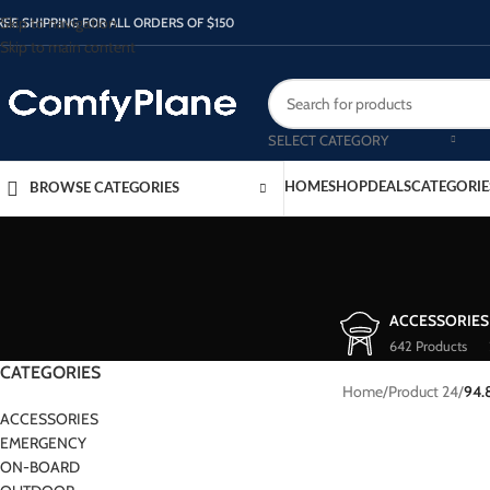
Skip to navigation
REE SHIPPING FOR ALL ORDERS OF $150
Skip to main content
SELECT CATEGORY
HOME
SHOP
DEALS
CATEGORIE
BROWSE CATEGORIES
ACCESSORIES
642 Products
CATEGORIES
Home
/
Product 24
/
94.
ACCESSORIES
EMERGENCY
ON-BOARD