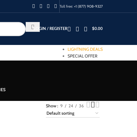
Toll free:
+1 (877) 908-9327
LOGIN / REGISTER
$
0.00
LIGHTNING DEALS
SPECIAL OFFER
IES
Show
9
24
36