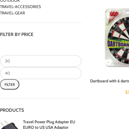
OUTDOOR
TRAVEL-ACCESSORIES
TRAVEL-GEAR
FILTER BY PRICE
Dartboard with 6 darts
FILTER
$
PRODUCTS
Travel Power Plug Adapter EU
EURO to US USA Adaptor