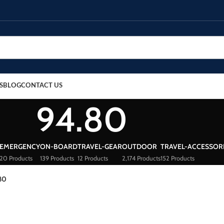
S
BLOG
CONTACT US
94.80
EMERGENCY
ON-BOARD
TRAVEL-GEAR
OUTDOOR
TRAVEL-ACCESSOR
20 Products
139 Products
12 Products
2,174 Products
152 Products
80