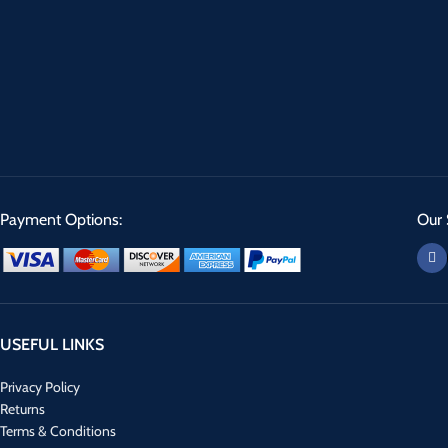
Payment Options:
Our 
USEFUL LINKS
Privacy Policy
Returns
Terms & Conditions