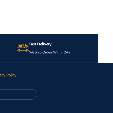
Fast Delivery.
We Ship Orders Within 24h
acy Policy