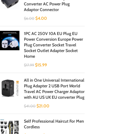
Converter AC Power Plug
Adaptor Connector
$
4.00
$
6.00
1PC AC 250V 10A EU Plug EU
Power Conversion Europe Power
Plug Converter Socket Travel
Socket Outlet Adapter Socket
Home
$
15.99
$
17.99
All in One Universal International
Plug Adapter 2 USB Port World
Travel AC Power Charger Adaptor
with AU US UK EU converter Plug
$
21.00
$
41.00
Self Professional Haircut For Men
Cordless