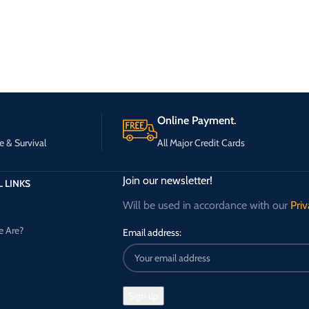
Online Payment.
e & Survival
All Major Credit Cards
Join our newsletter!
 LINKS
Will be used in accordance with our
Priv
 Are?
Email address: