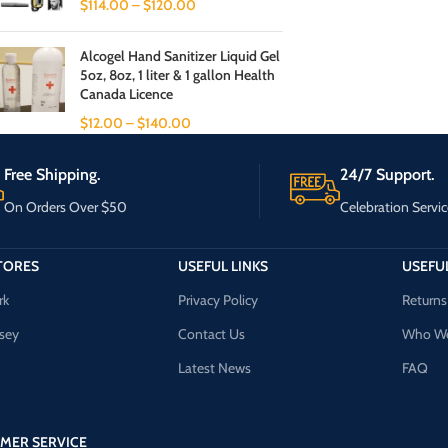
$
114.00
–
$
120.00
Alcogel Hand Sanitizer Liquid Gel
5oz, 8oz, 1 liter & 1 gallon Health
Canada Licence
$
12.00
–
$
140.00
Free Shipping.
24/7 Support.
On Orders Over $50
Celebration Servic
TORES
USEFUL LINKS
USEFUL
rk
Privacy Policy
Returns
sey
Contact Us
Who We
Latest News
FAQ
MER SERVICE