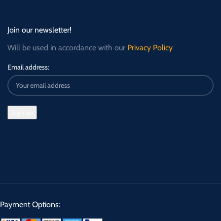
Join our newsletter!
Will be used in accordance with our
Privacy Policy
Email address:
Payment Options: