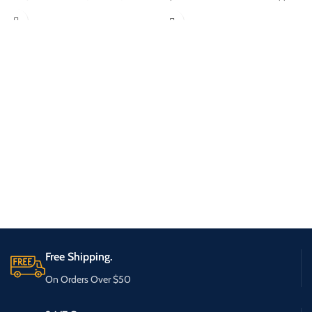
Free Shipping.
On Orders Over $50