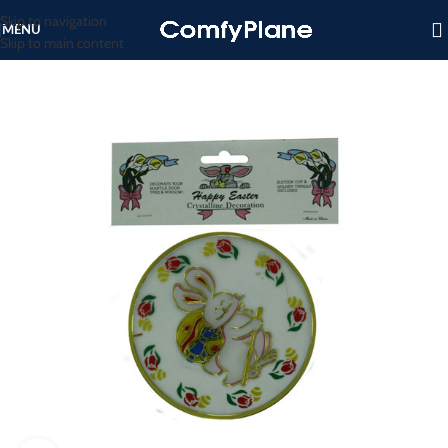
Skip to navigation
MENU
Skip to main content