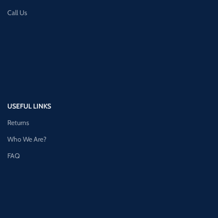
Call Us
USEFUL LINKS
Returns
Who We Are?
FAQ