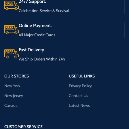
24/7 Support.
Celebration Service & Survival
Online Payment.
All Major Credit Cards
Fast Delivery.
We Ship Orders Within 24h
OUR STORES
USEFUL LINKS
New York
Privacy Policy
New Jersey
Contact Us
Canada
Latest News
CUSTOMER SERVICE