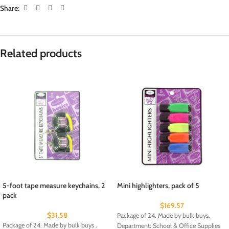
Share:
Related products
5-foot tape measure keychains, 2
Mini highlighters, pack of 5
pack
$
169.57
$
31.58
Package of 24. Made by bulk buys.
Package of 24. Made by bulk buys .
Department: School & Office Supplies