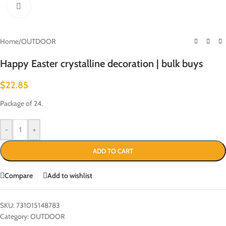
Click to enlarge
Home
/
OUTDOOR
Happy Easter crystalline decoration | bulk buys
$
22.85
Package of 24.
-
+
ADD TO CART
Compare
Add to wishlist
SKU:
731015148783
Category:
OUTDOOR