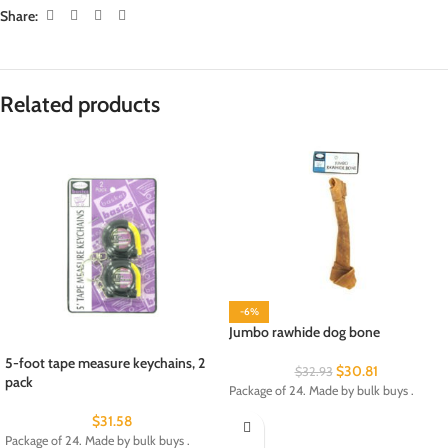
Share:
Related products
-6%
Jumbo rawhide dog bone
5-foot tape measure keychains, 2
$
30.81
$
32.93
pack
Package of 24. Made by bulk buys .
$
31.58
Package of 24. Made by bulk buys .