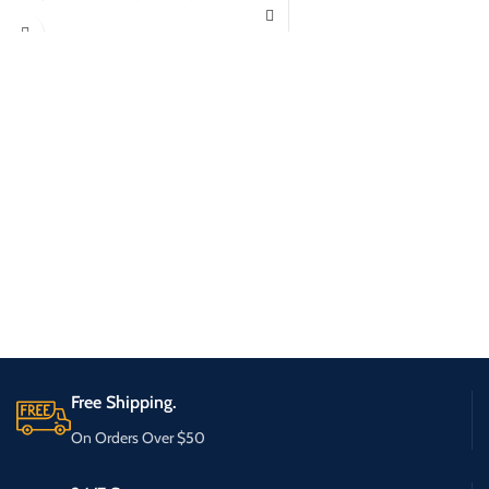
Free Shipping.
On Orders Over $50