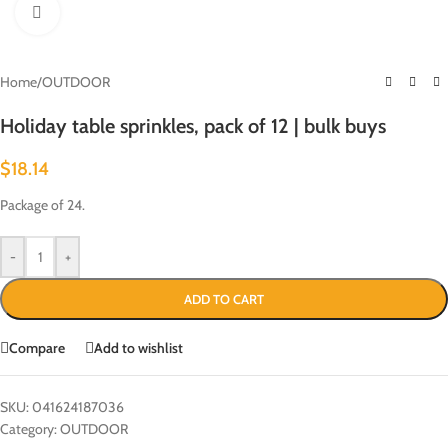
Click to enlarge
Home
/
OUTDOOR
Holiday table sprinkles, pack of 12 | bulk buys
$
18.14
Package of 24.
-
+
ADD TO CART
Compare
Add to wishlist
SKU:
041624187036
Category:
OUTDOOR