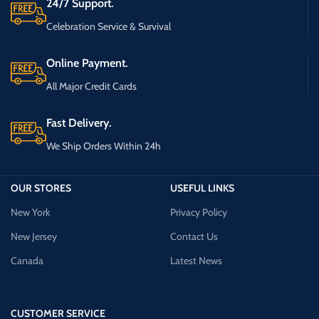
24/7 Support.
Celebration Service & Survival
Online Payment.
All Major Credit Cards
Fast Delivery.
We Ship Orders Within 24h
OUR STORES
USEFUL LINKS
New York
Privacy Policy
New Jersey
Contact Us
Canada
Latest News
CUSTOMER SERVICE