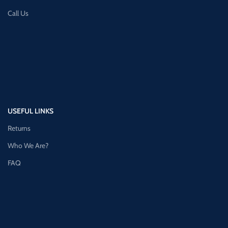
Call Us
USEFUL LINKS
Returns
Who We Are?
FAQ