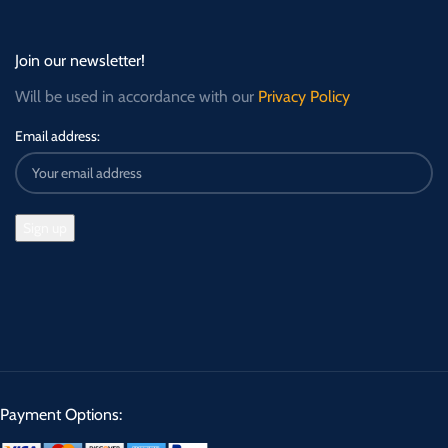
Join our newsletter!
Will be used in accordance with our
Privacy Policy
Email address:
Payment Options: