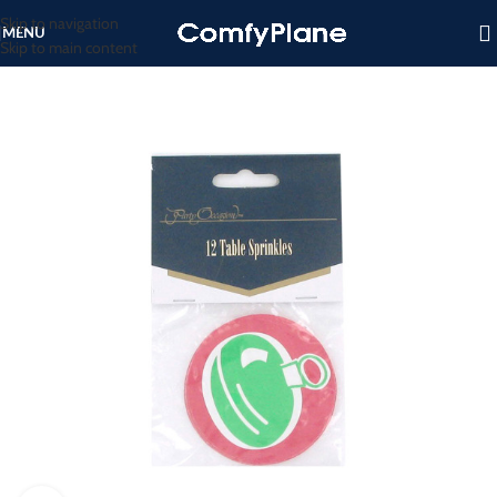
Skip to navigation
MENU
Skip to main content