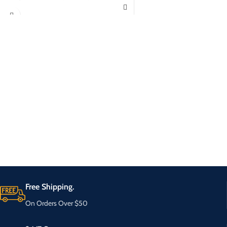
Free Shipping.
On Orders Over $50