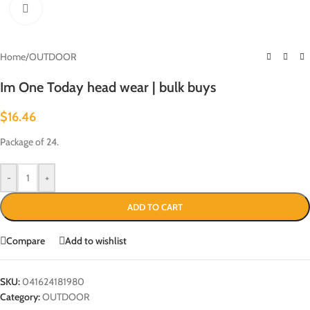
Click to enlarge
Home
/
OUTDOOR
Im One Today head wear | bulk buys
$
16.46
Package of 24.
-
+
ADD TO CART
Compare
Add to wishlist
SKU:
041624181980
Category:
OUTDOOR