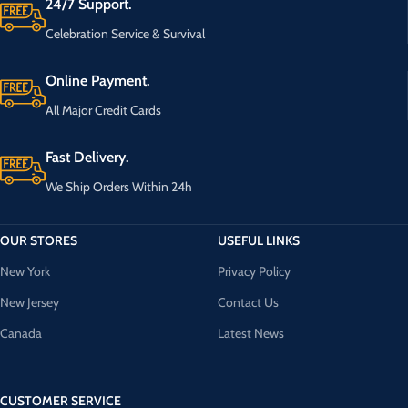
24/7 Support.
Celebration Service & Survival
Online Payment.
All Major Credit Cards
Fast Delivery.
We Ship Orders Within 24h
OUR STORES
USEFUL LINKS
New York
Privacy Policy
New Jersey
Contact Us
Canada
Latest News
CUSTOMER SERVICE