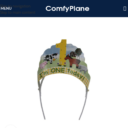
Skip to navigation
MENU
Skip to main content