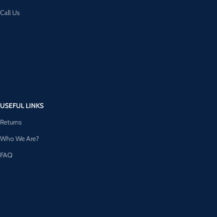
Call Us
USEFUL LINKS
Returns
Who We Are?
FAQ