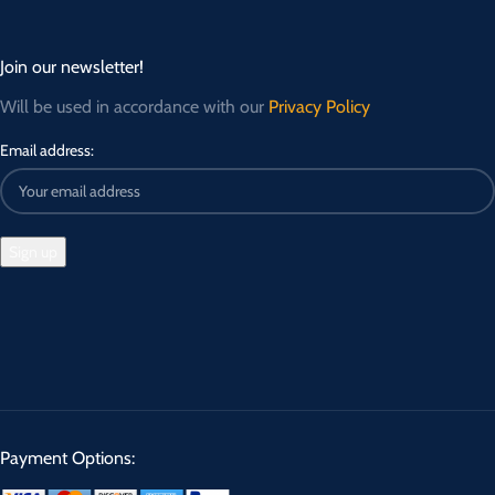
Join our newsletter!
Will be used in accordance with our
Privacy Policy
Email address:
Payment Options: