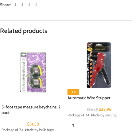
Share:
Related products
-6%
Automatic Wire Stripper
5-foot tape measure keychains, 2
$
33.96
$
36.29
pack
Package of 24. Made by sterling .
$
31.58
Package of 24. Made by bulk buys .