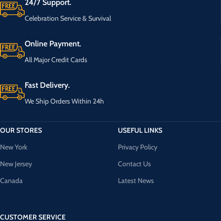
24/7 Support.
Celebration Service & Survival
Online Payment.
All Major Credit Cards
Fast Delivery.
We Ship Orders Within 24h
OUR STORES
USEFUL LINKS
New York
Privacy Policy
New Jersey
Contact Us
Canada
Latest News
CUSTOMER SERVICE