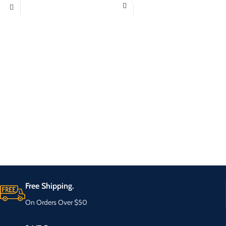
Free Shipping.
On Orders Over $50