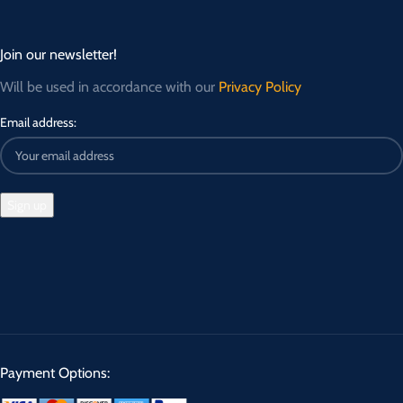
Join our newsletter!
Will be used in accordance with our
Privacy Policy
Email address:
Payment Options: