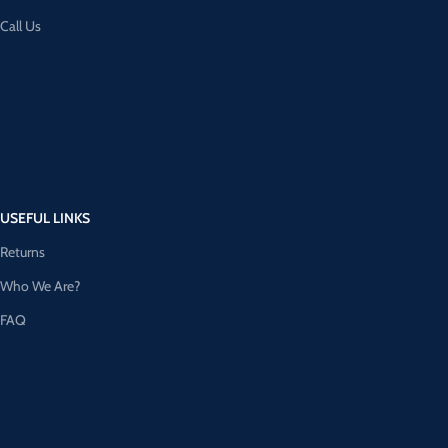
Call Us
USEFUL LINKS
Returns
Who We Are?
FAQ