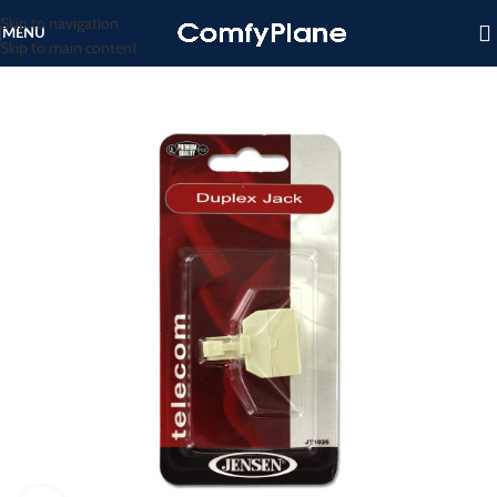
Skip to navigation
MENU
Skip to main content