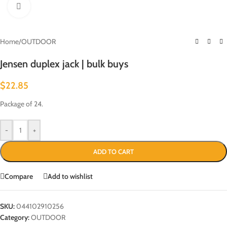
Click to enlarge
Home
/
OUTDOOR
Jensen duplex jack | bulk buys
$
22.85
Package of 24.
-
+
ADD TO CART
Compare
Add to wishlist
SKU:
044102910256
Category:
OUTDOOR