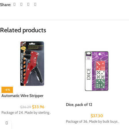
Share:
Related products
-6%
Automatic Wire Stripper
Dice, pack of 12
$
33.96
$
36.29
Package of 24. Made by sterling .
$
37.30
Package of 36. Made by bulk buys .