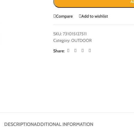
A
Compare
Add to wishlist
SKU:
731015127511
Category:
OUTDOOR
Share:
DESCRIPTION
ADDITIONAL INFORMATION