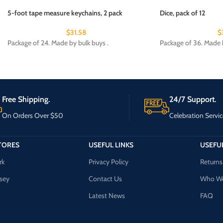
5-foot tape measure keychains, 2 pack
Dice, pack of 12
$
31.58
$
Package of 24. Made by bulk buys .
Package of 36. Made b
Free Shipping.
24/7 Support.
On Orders Over $50
Celebration Servic
TORES
USEFUL LINKS
USEFUL
rk
Privacy Policy
Returns
sey
Contact Us
Who We
Latest News
FAQ