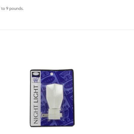
 7 to 9 pounds.