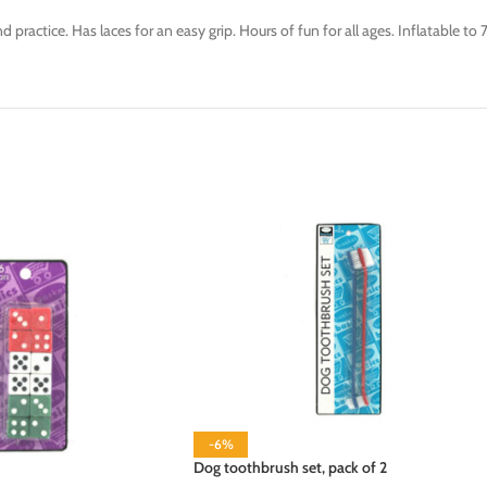
d practice. Has laces for an easy grip. Hours of fun for all ages. Inflatable to
-6%
Dog toothbrush set, pack of 2