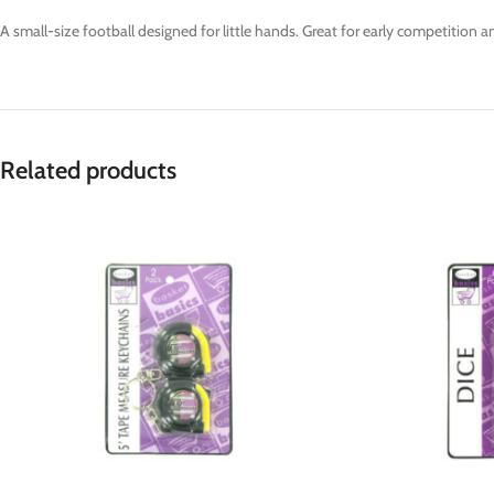
A small-size football designed for little hands. Great for early competition an
Related products