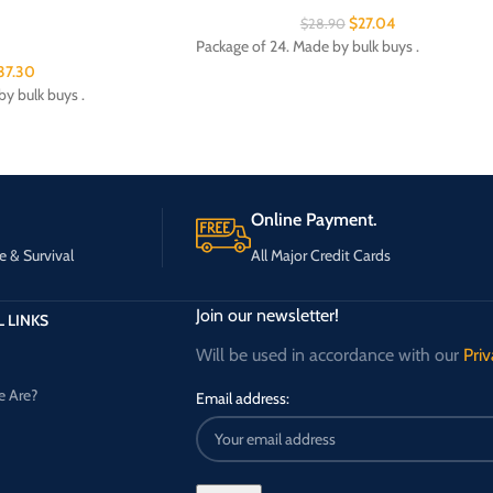
$
27.04
$
28.90
Package of 24. Made by bulk buys .
37.30
y bulk buys .
Online Payment.
e & Survival
All Major Credit Cards
Join our newsletter!
 LINKS
Will be used in accordance with our
Priv
 Are?
Email address: