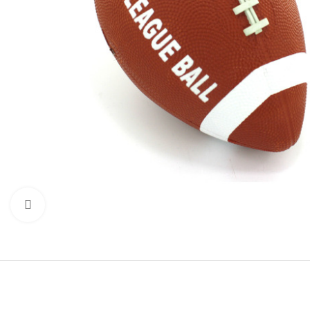
Click to enlarge