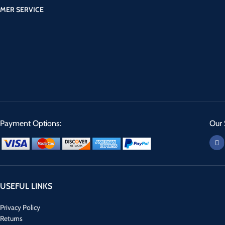
MER SERVICE
Payment Options:
Our 
USEFUL LINKS
Privacy Policy
Returns