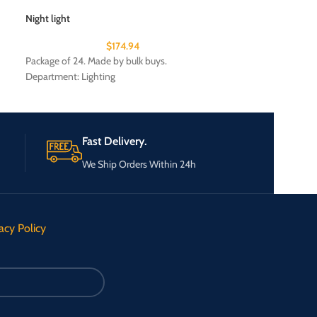
Night light
Patriotic Auto Fla
$
174.94
Package of 24. Made by bulk buys.
Package of 24. Ma
Department: Lighting
Department: Seas
Fast Delivery.
We Ship Orders Within 24h
acy Policy