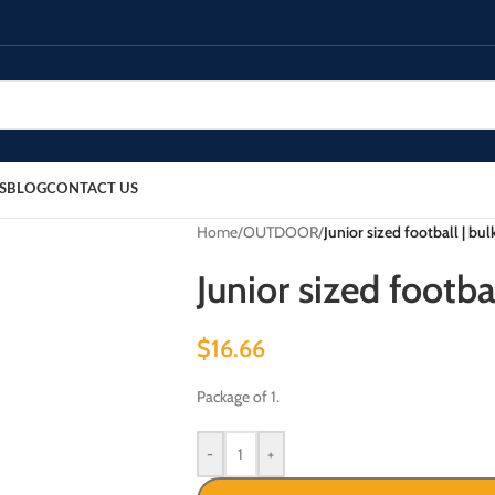
S
BLOG
CONTACT US
Home
/
OUTDOOR
/
Junior sized football | bu
Junior sized footba
$
16.66
Package of 1.
-
+