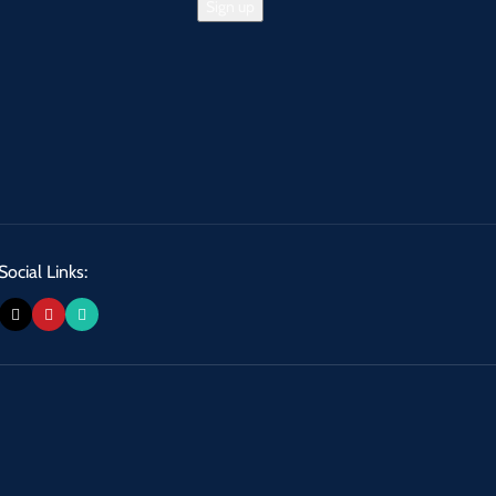
Social Links: