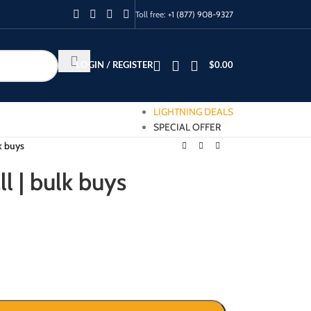
Toll free:
+1 (877) 908-9327
LOGIN / REGISTER
$
0.00
LIGHTNING DEALS
SPECIAL OFFER
lk buys
ll | bulk buys