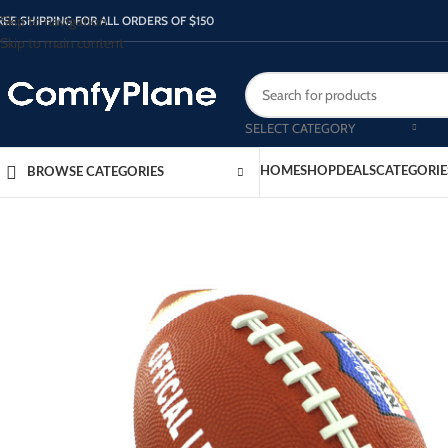
Skip to navigation
REE SHIPPING FOR ALL ORDERS OF $150
Skip to main content
SELECT CATEGORY
HOME
SHOP
DEALS
CATEGORIE
BROWSE CATEGORIES