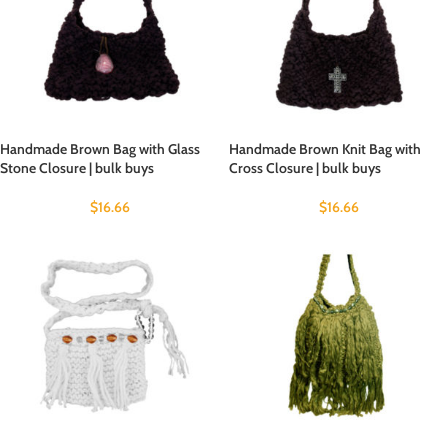
Handmade Brown Bag with Glass
Handmade Brown Knit Bag with
Stone Closure | bulk buys
Cross Closure | bulk buys
$
16.66
$
16.66