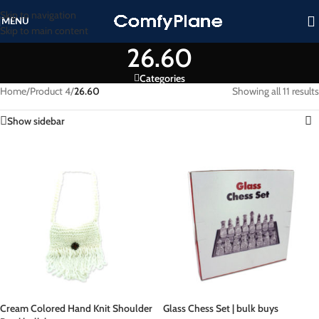
Skip to navigation
MENU
Skip to main content
26.60
Categories
Home
/
Product 4
/
26.60
Showing all 11 results
Show sidebar
Cream Colored Hand Knit Shoulder
Glass Chess Set | bulk buys