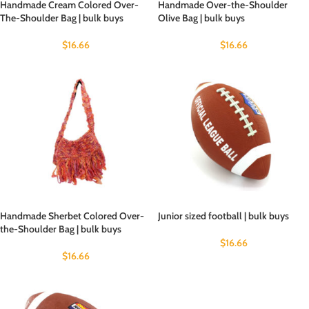
Handmade Cream Colored Over-
Handmade Over-the-Shoulder
The-Shoulder Bag | bulk buys
Olive Bag | bulk buys
$
16.66
$
16.66
Handmade Sherbet Colored Over-
Junior sized football | bulk buys
the-Shoulder Bag | bulk buys
$
16.66
$
16.66