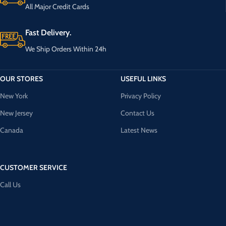
All Major Credit Cards
Fast Delivery.
We Ship Orders Within 24h
OUR STORES
USEFUL LINKS
New York
Privacy Policy
New Jersey
Contact Us
Canada
Latest News
CUSTOMER SERVICE
Call Us