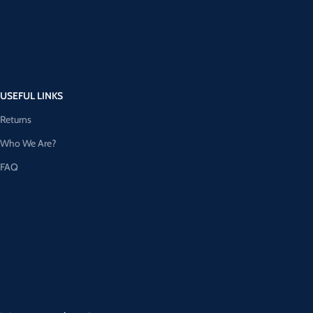
USEFUL LINKS
Returns
Who We Are?
FAQ