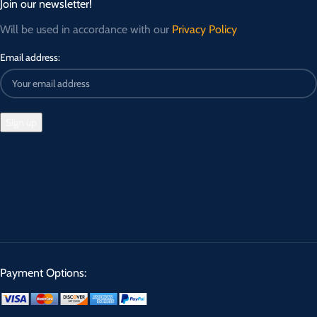
Join our newsletter!
Will be used in accordance with our
Privacy Policy
Email address:
Payment Options: