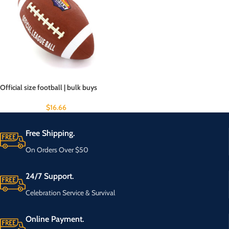
Official size football | bulk buys
$
16.66
Free Shipping.
On Orders Over $50
24/7 Support.
Celebration Service & Survival
Online Payment.