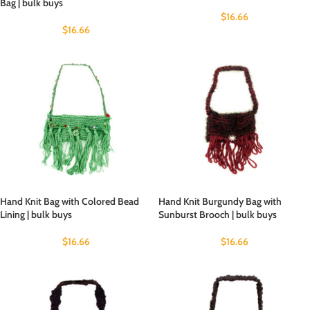
Bag | bulk buys
$
16.66
$
16.66
Hand Knit Bag with Colored Bead
Hand Knit Burgundy Bag with
Lining | bulk buys
Sunburst Brooch | bulk buys
$
16.66
$
16.66