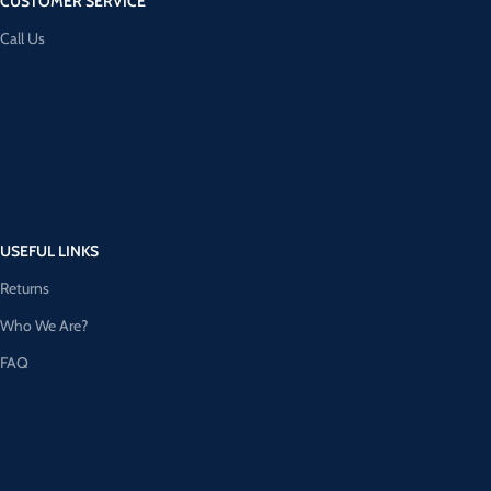
CUSTOMER SERVICE
Call Us
USEFUL LINKS
Returns
Who We Are?
FAQ