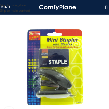
Skip to navigation
MENU
Skip to main content