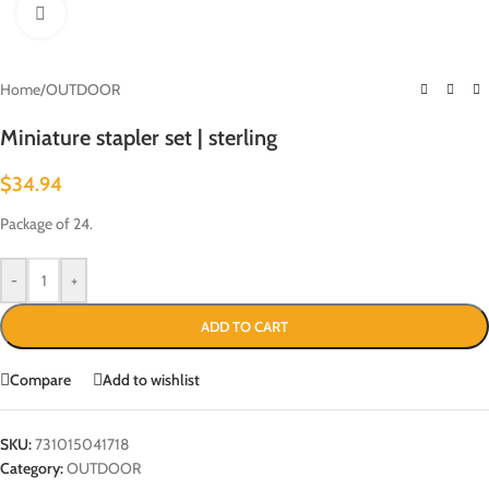
Click to enlarge
Home
/
OUTDOOR
Miniature stapler set | sterling
$
34.94
Package of 24.
-
+
ADD TO CART
Compare
Add to wishlist
SKU:
731015041718
Category:
OUTDOOR