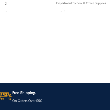
Department: School & Office Supplies
Free Shipping.
On Orders Over $50