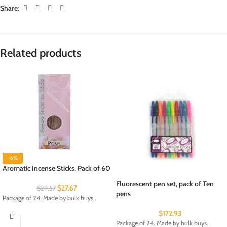
Share:
Related products
-6%
Aromatic Incense Sticks, Pack of 60
Fluorescent pen set, pack of Ten
$
27.67
$
29.57
pens
Package of 24. Made by bulk buys .
$
172.93
Package of 24. Made by bulk buys.