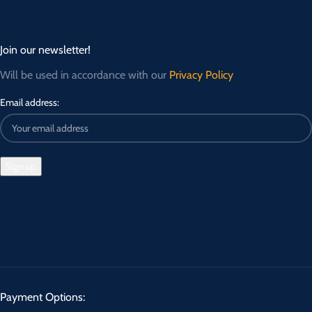
Join our newsletter!
Will be used in accordance with our
Privacy Policy
Email address:
Payment Options: