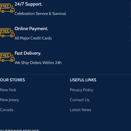
24/7 Support.
Celebration Service & Survival
Online Payment.
All Major Credit Cards
Fast Delivery.
We Ship Orders Within 24h
OUR STORES
USEFUL LINKS
New York
Privacy Policy
New Jersey
Contact Us
Canada
Latest News