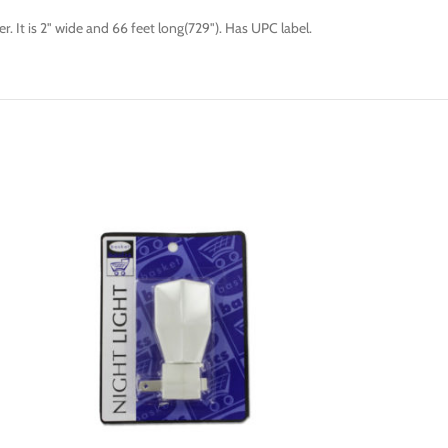
er. It is 2" wide and 66 feet long(729"). Has UPC label.