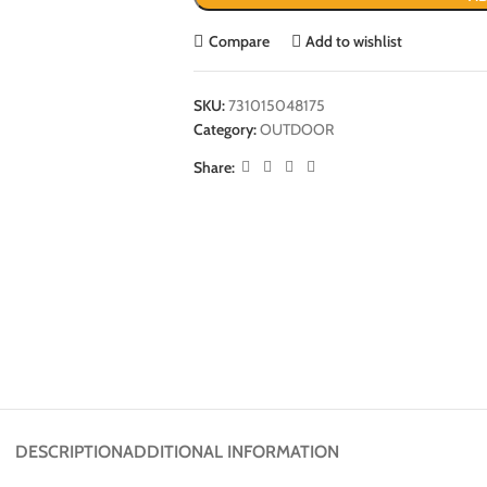
Compare
Add to wishlist
SKU:
731015048175
Category:
OUTDOOR
Share:
DESCRIPTION
ADDITIONAL INFORMATION