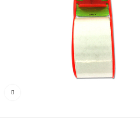
Click to enlarge