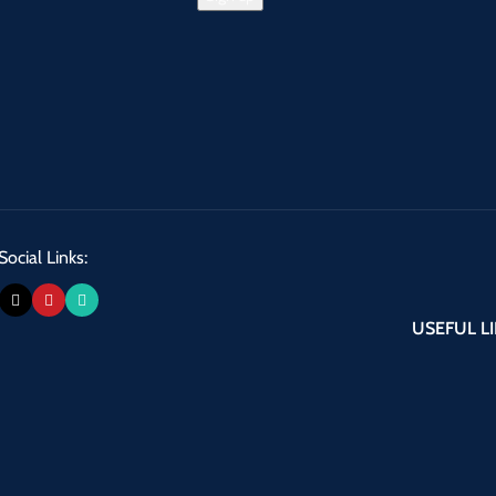
Social Links:
USEFUL L