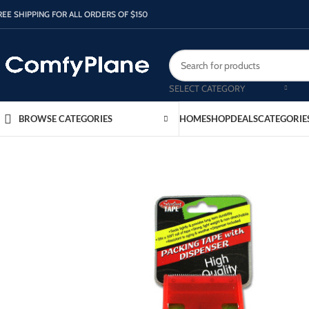
REE SHIPPING FOR ALL ORDERS OF $150
SELECT CATEGORY
HOME
SHOP
DEALS
CATEGORIE
BROWSE CATEGORIES