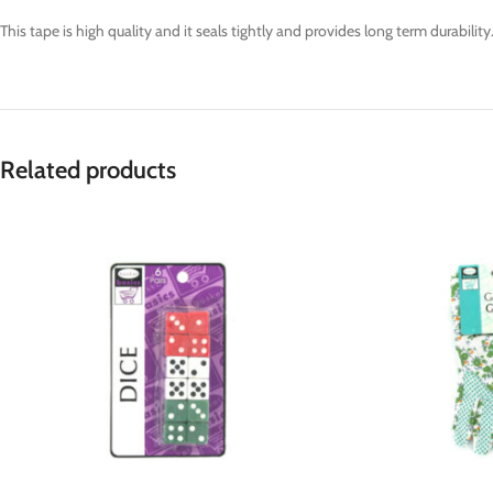
This tape is high quality and it seals tightly and provides long term durabilit
Related products