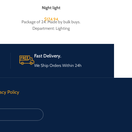
Night light
Plastic-coated p
$
174.94
Package of 24. Made by bulk buys.
Package of 
Department: Lighting
Fast Delivery.
We Ship Orders Within 24h
acy Policy