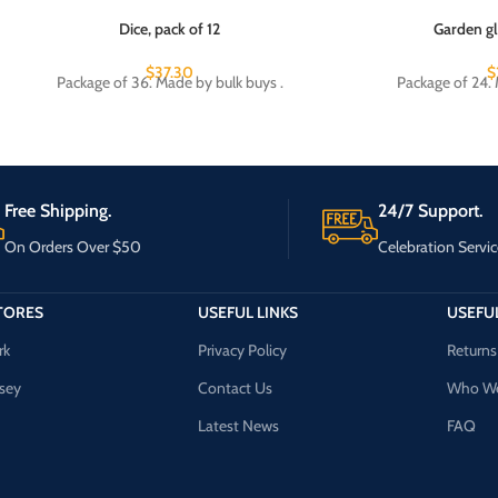
Dice, pack of 12
Garden gl
$
37.30
$
Package of 36. Made by bulk buys .
Package of 24. 
Free Shipping.
24/7 Support.
On Orders Over $50
Celebration Servic
TORES
USEFUL LINKS
USEFUL
rk
Privacy Policy
Returns
sey
Contact Us
Who We
Latest News
FAQ