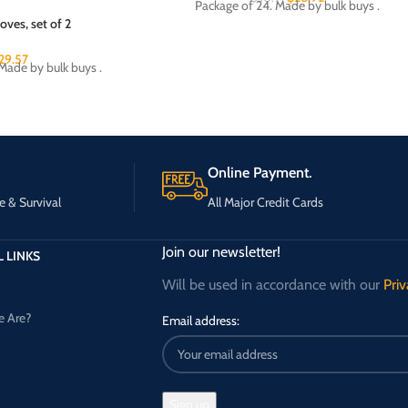
Package of 24. Made by bulk buys .
oves, set of 2
29.57
Made by bulk buys .
Online Payment.
e & Survival
All Major Credit Cards
Join our newsletter!
 LINKS
Will be used in accordance with our
Priv
 Are?
Email address: