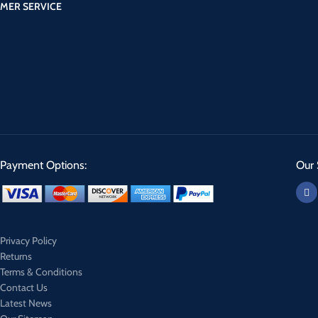
MER SERVICE
Payment Options:
Our 
Privacy Policy
Returns
Terms & Conditions
Contact Us
Latest News