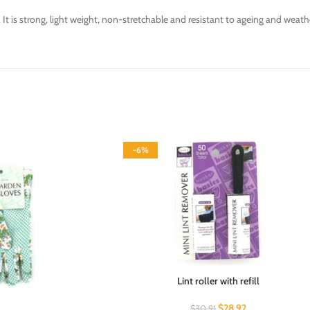
y. It is strong, light weight, non-stretchable and resistant to ageing and weath
-6%
Lint roller with refill
$
28.92
$
30.91