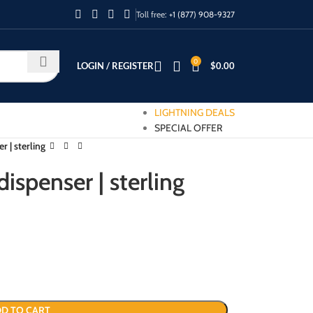
Toll free:
+1 (877) 908-9327
0
LOGIN / REGISTER
$
0.00
LIGHTNING DEALS
SPECIAL OFFER
r | sterling
ispenser | sterling
D TO CART