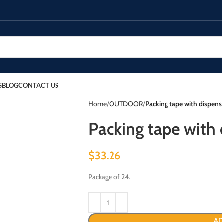
S
BLOG
CONTACT US
Home
OUTDOOR
Packing tape with dispense
Packing tape with d
$
33.26
Package of 24.
AD