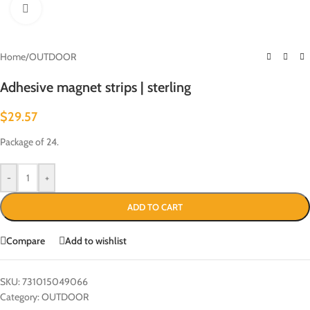
Click to enlarge
Home
/
OUTDOOR
Adhesive magnet strips | sterling
$
29.57
Package of 24.
-
+
ADD TO CART
Compare
Add to wishlist
SKU:
731015049066
Category:
OUTDOOR