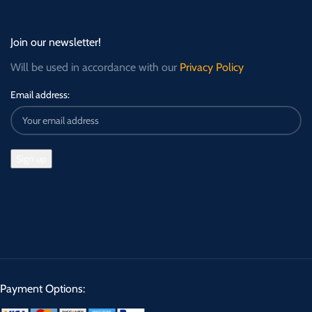
Join our newsletter!
Will be used in accordance with our
Privacy Policy
Email address:
Payment Options: