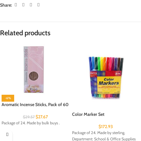
Share:
Related products
-6%
Aromatic Incense Sticks, Pack of 60
Color Marker Set
$
27.67
$
29.57
Package of 24. Made by bulk buys .
$
172.93
Package of 24. Made by sterling.
Department: School & Office Supplies