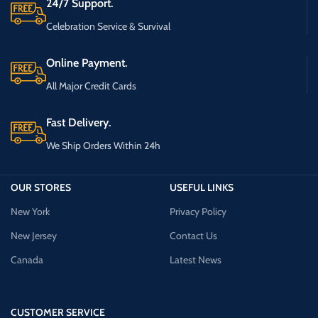
24/7 Support.
Celebration Service & Survival
Online Payment.
All Major Credit Cards
Fast Delivery.
We Ship Orders Within 24h
OUR STORES
USEFUL LINKS
New York
Privacy Policy
New Jersey
Contact Us
Canada
Latest News
CUSTOMER SERVICE