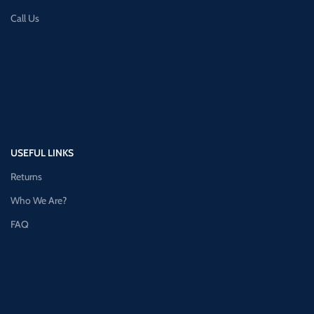
Call Us
USEFUL LINKS
Returns
Who We Are?
FAQ