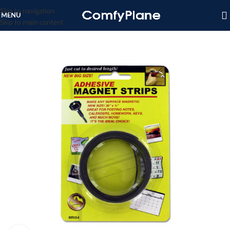
Skip to navigation
MENU
Skip to main content