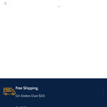
Free Shipping.
On Orders Over $50