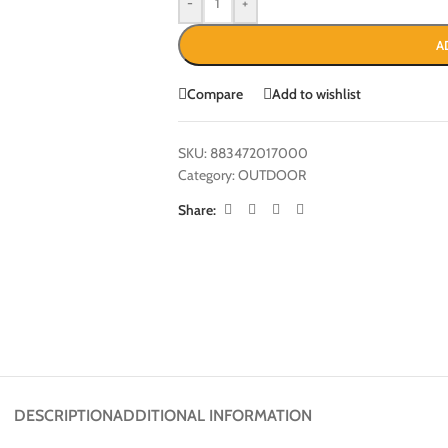
-
+
A
Compare
Add to wishlist
SKU:
883472017000
Category:
OUTDOOR
Share:
DESCRIPTION
ADDITIONAL INFORMATION