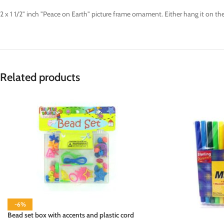
2 x 1 1/2" inch "Peace on Earth" picture frame ornament. Either hang it on th
Related products
-6%
Bead set box with accents and plastic cord