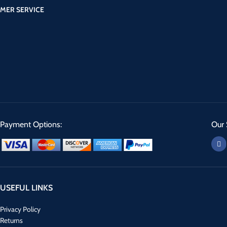
MER SERVICE
Payment Options:
Our 
USEFUL LINKS
Privacy Policy
Returns