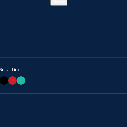
Social Links: