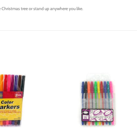
e Christmas tree or stand up anywhere you like.