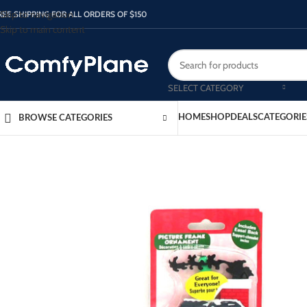
Skip to navigation
REE SHIPPING FOR ALL ORDERS OF $150
Skip to main content
SELECT CATEGORY
HOME
SHOP
DEALS
CATEGORIE
BROWSE CATEGORIES