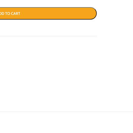
DD TO CART