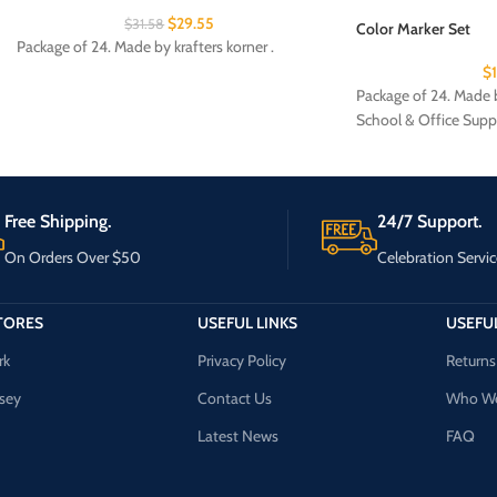
$
29.55
$
31.58
Color Marker Set
Package of 24. Made by krafters korner .
$
Package of 24. Made b
School & Office Supp
Free Shipping.
24/7 Support.
On Orders Over $50
Celebration Servic
TORES
USEFUL LINKS
USEFUL
rk
Privacy Policy
Returns
sey
Contact Us
Who We
Latest News
FAQ