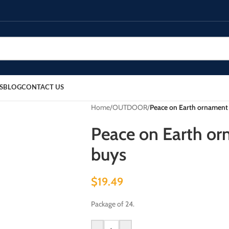
S
BLOG
CONTACT US
Home
/
OUTDOOR
/
Peace on Earth ornament 
Peace on Earth or
buys
$
19.49
Package of 24.