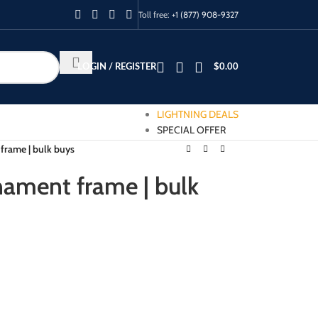
Toll free:
+1 (877) 908-9327
LOGIN / REGISTER
$
0.00
LIGHTNING DEALS
SPECIAL OFFER
frame | bulk buys
nament frame | bulk