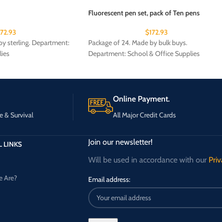
Fluorescent pen set, pack of Ten pens
172.93
$
172.93
y sterling. Department:
Package of 24. Made by bulk buys.
lies
Department: School & Office Supplies
Online Payment.
e & Survival
All Major Credit Cards
Join our newsletter!
 LINKS
Will be used in accordance with our
Priv
 Are?
Email address: