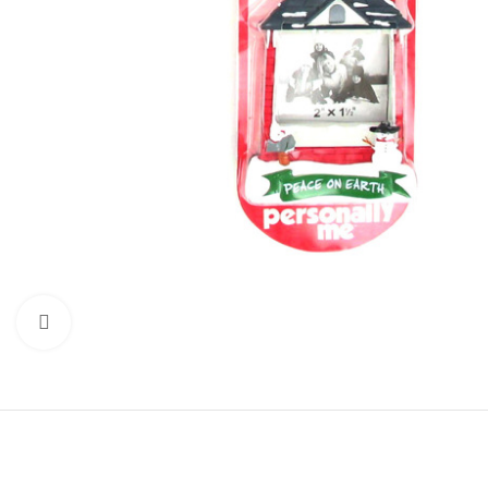
Click to enlarge