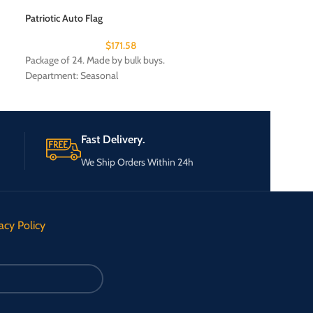
$
Patriotic Auto Flag
Package of 24. Ma
$
171.58
Package of 24. Made by bulk buys.
Department: Seasonal
Fast Delivery.
We Ship Orders Within 24h
acy Policy