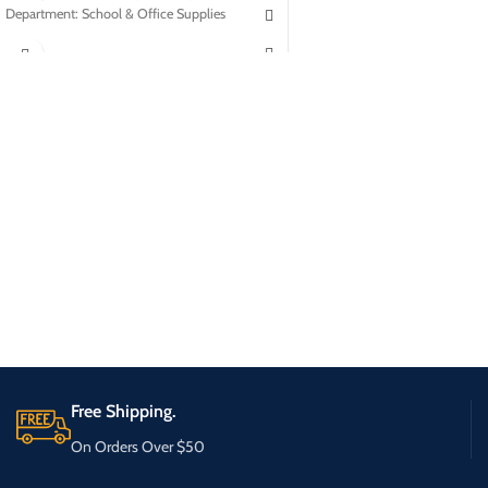
Department: School & Office Supplies
Free Shipping.
On Orders Over $50