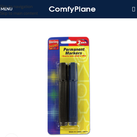
Skip to navigation
MENU
Skip to main content