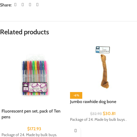
Share:
Related products
-6%
Jumbo rawhide dog bone
Fluorescent pen set, pack of Ten
$
30.81
$
32.93
pens
Package of 24. Made by bulk buys .
$
172.93
Package of 24. Made by bulk buys.