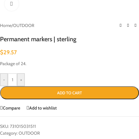
Click to enlarge
Home
/
OUTDOOR
Permanent markers | sterling
$
29.57
Package of 24.
-
+
ADD TO CART
Compare
Add to wishlist
SKU:
731015031511
Category:
OUTDOOR