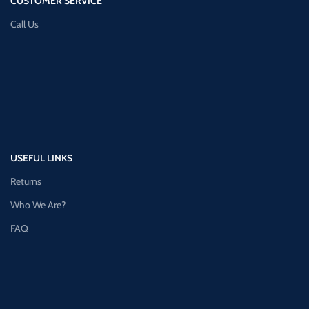
CUSTOMER SERVICE
Call Us
USEFUL LINKS
Returns
Who We Are?
FAQ