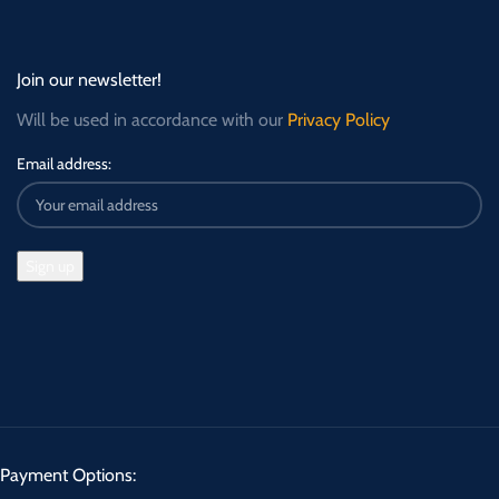
Join our newsletter!
Will be used in accordance with our
Privacy Policy
Email address:
Payment Options: