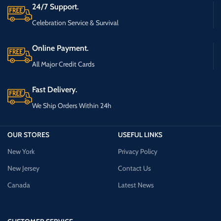
24/7 Support.
Celebration Service & Survival
Online Payment.
All Major Credit Cards
Fast Delivery.
We Ship Orders Within 24h
OUR STORES
USEFUL LINKS
New York
Privacy Policy
New Jersey
Contact Us
Canada
Latest News