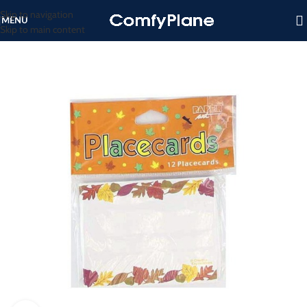
Skip to navigation
MENU
Skip to main content