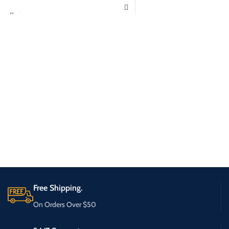
Free Shipping.
On Orders Over $50