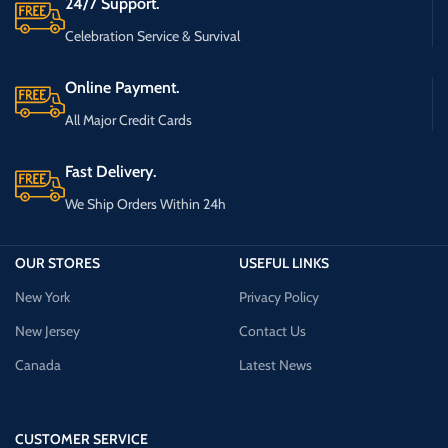
24/7 Support.
Celebration Service & Survival
Online Payment.
All Major Credit Cards
Fast Delivery.
We Ship Orders Within 24h
OUR STORES
USEFUL LINKS
New York
Privacy Policy
New Jersey
Contact Us
Canada
Latest News
CUSTOMER SERVICE