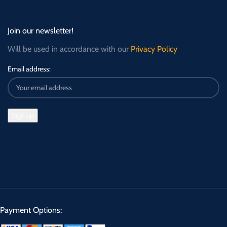
Join our newsletter!
Will be used in accordance with our
Privacy Policy
Email address:
Payment Options: