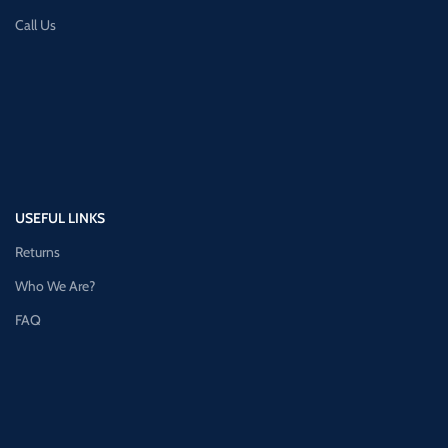
Call Us
USEFUL LINKS
Returns
Who We Are?
FAQ