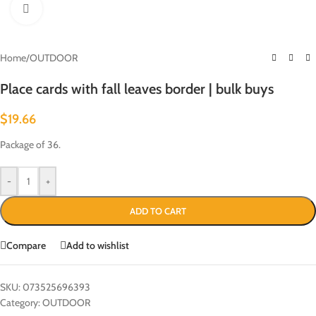
Click to enlarge
Home
/
OUTDOOR
Place cards with fall leaves border | bulk buys
$
19.66
Package of 36.
-
+
ADD TO CART
Compare
Add to wishlist
SKU:
073525696393
Category:
OUTDOOR