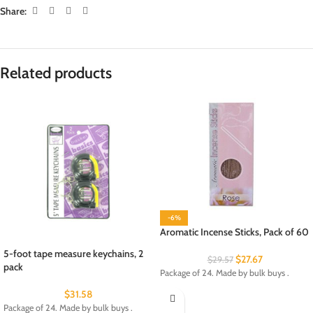
Share:
Related products
-6%
Aromatic Incense Sticks, Pack of 60
5-foot tape measure keychains, 2
$
27.67
$
29.57
pack
Package of 24. Made by bulk buys .
$
31.58
Package of 24. Made by bulk buys .