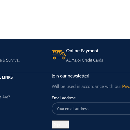
Online Payment.
e & Survival
All Major Credit Cards
Join our newsletter!
 LINKS
Will be used in accordance with our
Priv
 Are?
Email address: