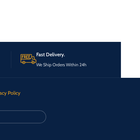
Fast Delivery.
We Ship Orders Within 24h
acy Policy