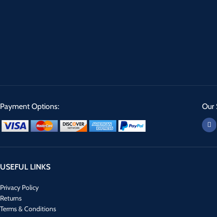
Payment Options:
Our 
USEFUL LINKS
Privacy Policy
Returns
Terms & Conditions