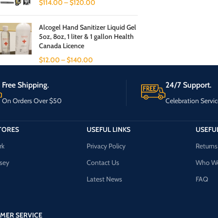
$
114.00
–
$
120.00
Alcogel Hand Sanitizer Liquid Gel
5oz, 8oz, 1 liter & 1 gallon Health
Canada Licence
$
12.00
–
$
140.00
Free Shipping.
24/7 Support.
On Orders Over $50
Celebration Servic
TORES
USEFUL LINKS
USEFUL
rk
Privacy Policy
Returns
sey
Contact Us
Who We
Latest News
FAQ
MER SERVICE