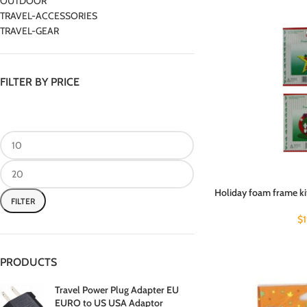
OUTDOOR
TRAVEL-ACCESSORIES
TRAVEL-GEAR
FILTER BY PRICE
Holiday foam frame kit
FILTER
$
PRODUCTS
Travel Power Plug Adapter EU
EURO to US USA Adaptor