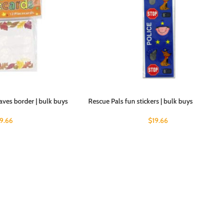
eaves border | bulk buys
Rescue Pals fun stickers | bulk buys
19.66
$
19.66