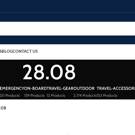
S
BLOG
CONTACT US
28.08
EMERGENCY
ON-BOARD
TRAVEL-GEAR
OUTDOOR
TRAVEL-ACCESSOR
20 Products
139 Products
12 Products
2,174 Products
152 Products
.08