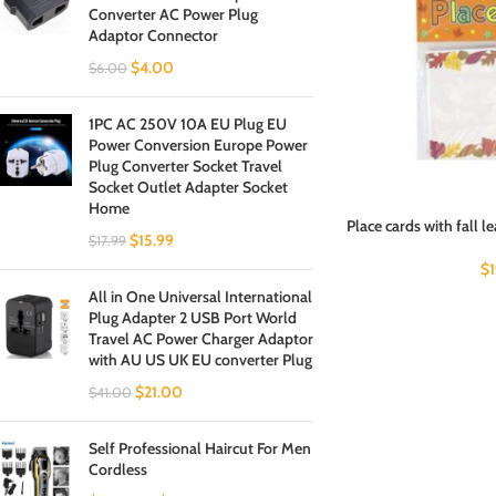
Converter AC Power Plug
Adaptor Connector
$
4.00
$
6.00
1PC AC 250V 10A EU Plug EU
Power Conversion Europe Power
Plug Converter Socket Travel
Socket Outlet Adapter Socket
Home
Place cards with fall l
$
15.99
$
17.99
$
All in One Universal International
Plug Adapter 2 USB Port World
Travel AC Power Charger Adaptor
with AU US UK EU converter Plug
$
21.00
$
41.00
Self Professional Haircut For Men
Cordless