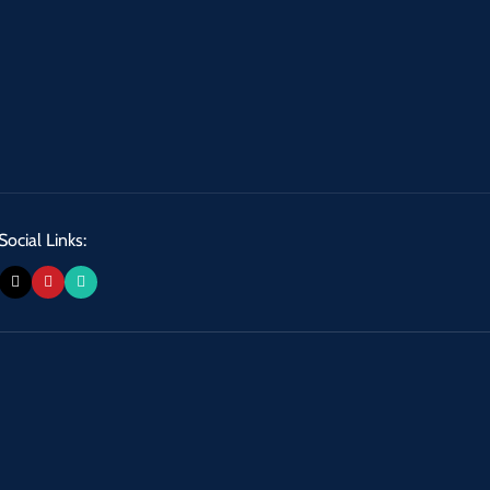
Social Links: