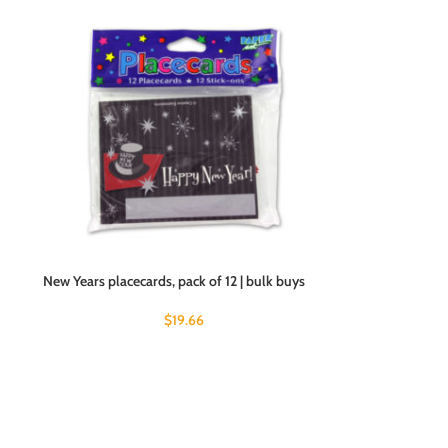
New Years placecards, pack of 12 | bulk buys
$
19.66