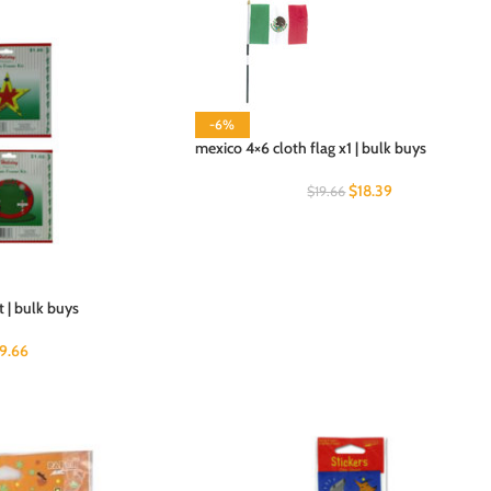
-6%
mexico 4×6 cloth flag x1 | bulk buys
$
18.39
$
19.66
 | bulk buys
19.66