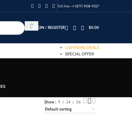
Toll free:
+1 (877) 908-9327
LOGIN / REGISTER
$
0.00
LIGHTNING DEALS
SPECIAL OFFER
IES
Show
9
24
36