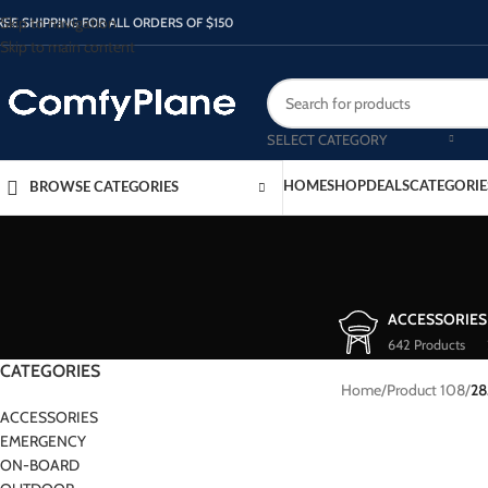
Skip to navigation
REE SHIPPING FOR ALL ORDERS OF $150
Skip to main content
SELECT CATEGORY
HOME
SHOP
DEALS
CATEGORIE
BROWSE CATEGORIES
ACCESSORIES
642 Products
CATEGORIES
Home
/
Product 108
/
28
ACCESSORIES
EMERGENCY
ON-BOARD