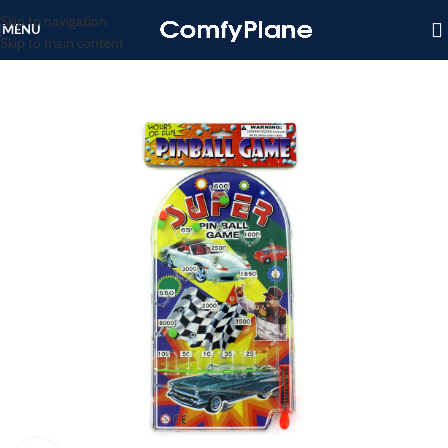
Skip to navigation
MENU
Skip to main content