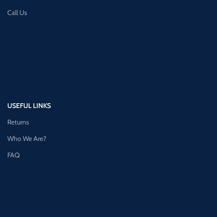
Call Us
USEFUL LINKS
Returns
Who We Are?
FAQ