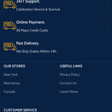
24/7 Support.
Celebration Service & Survival
Online Payment.
All Major Credit Cards
Fast Delivery.
We Ship Orders Within 24h
OUR STORES
USEFUL LINKS
New York
Privacy Policy
New Jersey
Contact Us
Canada
Latest News
CUSTOMER SERVICE