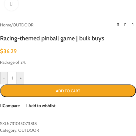
Click to enlarge
Home
/
OUTDOOR
Racing-themed pinball game | bulk buys
$
36.29
Package of 24.
-
+
ADD TO CART
Compare
Add to wishlist
SKU:
731015073818
Category:
OUTDOOR