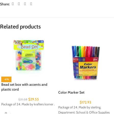
Share:
Related products
-6%
Bead set box with accents and
plastic cord
Color Marker Set
$
29.55
$
31.58
$
172.93
Package of 24. Made by krafters korner .
Package of 24. Made by sterling.
Department: School & Office Supplies