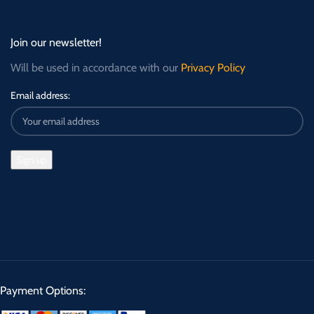
Join our newsletter!
Will be used in accordance with our
Privacy Policy
Email address:
Payment Options: