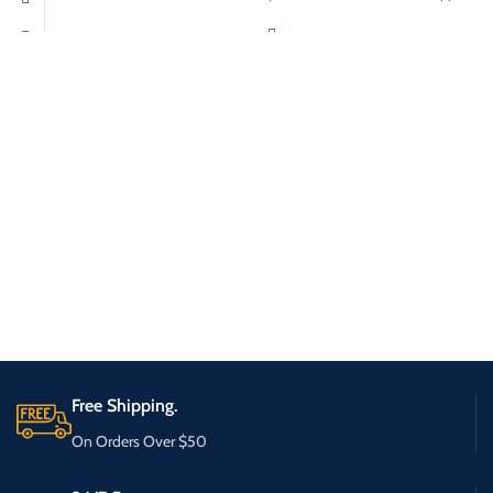
Free Shipping.
On Orders Over $50