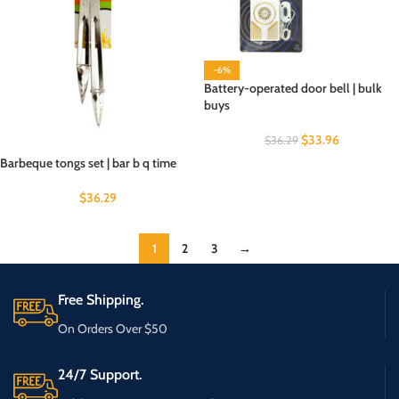
-6%
Battery-operated door bell | bulk
buys
$
33.96
$
36.29
Barbeque tongs set | bar b q time
$
36.29
1
2
3
→
Free Shipping.
On Orders Over $50
24/7 Support.