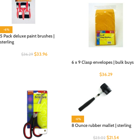
-6%
5 Pack deluxe paint brushes |
sterling
$
33.96
$
36.29
6 x 9 Clasp envelopes | bulk buys
$
36.29
-6%
8 Ounce rubber mallet | sterling
$
21.54
$
23.02