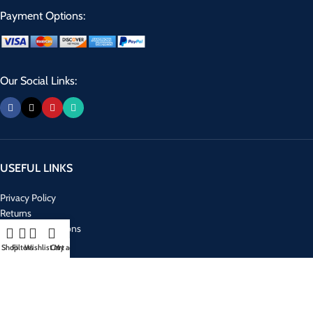
Payment Options:
Our Social Links:
USEFUL LINKS
Privacy Policy
Returns
Terms & Conditions
Contact Us
Shop
Filters
Wishlist
Cart
My account
Latest News
Our Sitemap