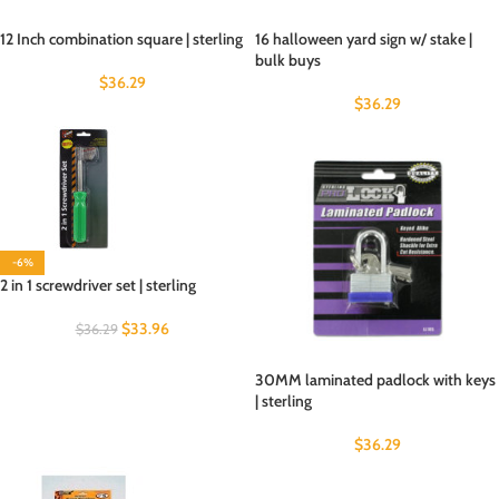
12 Inch combination square | sterling
16 halloween yard sign w/ stake |
bulk buys
$
36.29
$
36.29
-6%
2 in 1 screwdriver set | sterling
$
33.96
$
36.29
30MM laminated padlock with keys
| sterling
$
36.29