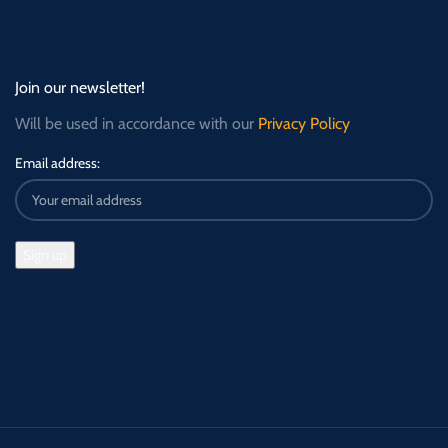
Join our newsletter!
Will be used in accordance with our
Privacy Policy
Email address: