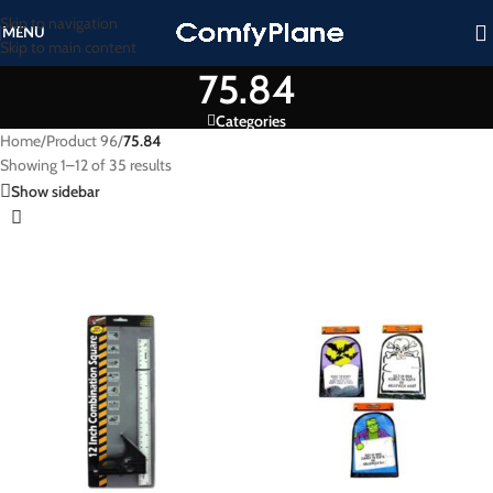
Skip to navigation
MENU
Skip to main content
75.84
Categories
Home
/
Product 96
/
75.84
Showing 1–12 of 35 results
Show sidebar