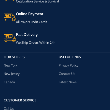
Celebration Service & Survival
Online Payment.
All Major Credit Cards
Fast Delivery.
We Ship Orders Within 24h
OUR STORES
USEFUL LINKS
New York
Privacy Policy
New Jersey
Contact Us
Canada
Latest News
CUSTOMER SERVICE
Call Us