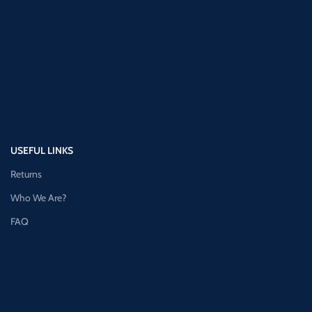
USEFUL LINKS
Returns
Who We Are?
FAQ