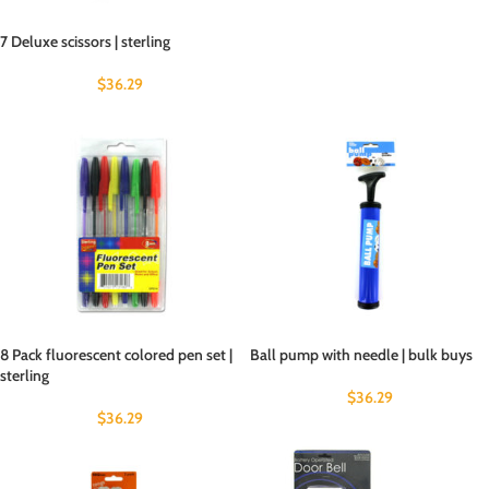
7 Deluxe scissors | sterling
$
36.29
8 Pack fluorescent colored pen set |
Ball pump with needle | bulk buys
sterling
$
36.29
$
36.29