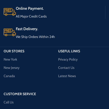
Online Payment.
All Major Credit Cards
Fast Delivery.
We Ship Orders Within 24h
OUR STORES
USEFUL LINKS
New York
Privacy Policy
New Jersey
Contact Us
Canada
Latest News
CUSTOMER SERVICE
Call Us