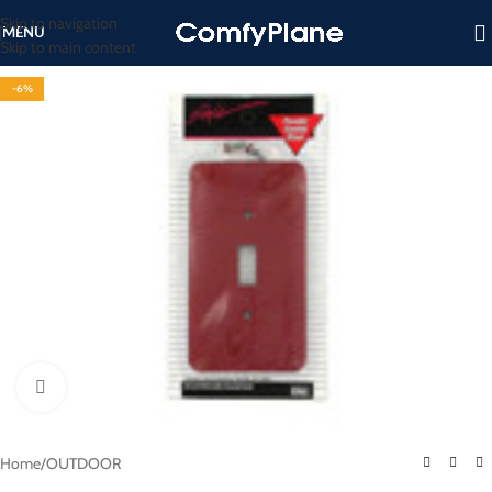
Skip to navigation
MENU
Skip to main content
-6%
Click to enlarge
Home
/
OUTDOOR