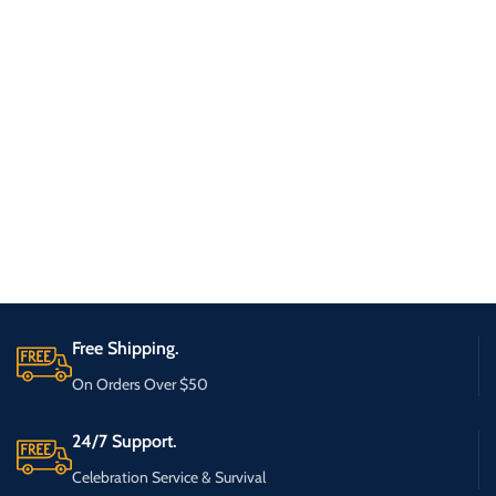
Free Shipping.
On Orders Over $50
24/7 Support.
Celebration Service & Survival