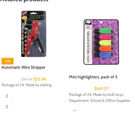
-6%
Automatic Wire Stripper
Mini highlighters, pack of 5
$
33.96
$
36.29
Package of 24. Made by sterling .
$
169.57
Package of 24. Made by bulk buys.
Department: School & Office Supplies