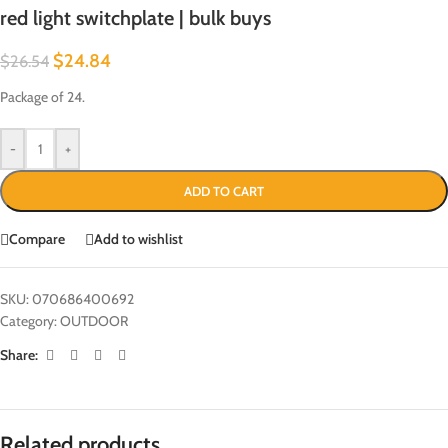
red light switchplate | bulk buys
$
24.84
$
26.54
Package of 24.
-
+
ADD TO CART
Compare
Add to wishlist
SKU:
070686400692
Category:
OUTDOOR
Share:
Related products