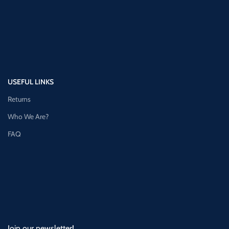
USEFUL LINKS
Returns
Who We Are?
FAQ
Join our newsletter!