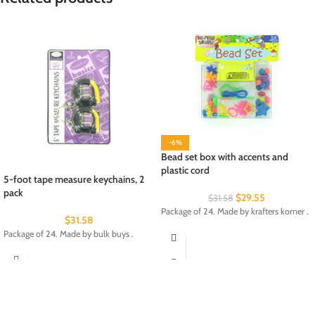
-6%
Bead set box with accents and
plastic cord
5-foot tape measure keychains, 2
pack
$
29.55
$
31.58
Package of 24. Made by krafters korner .
$
31.58
Package of 24. Made by bulk buys .