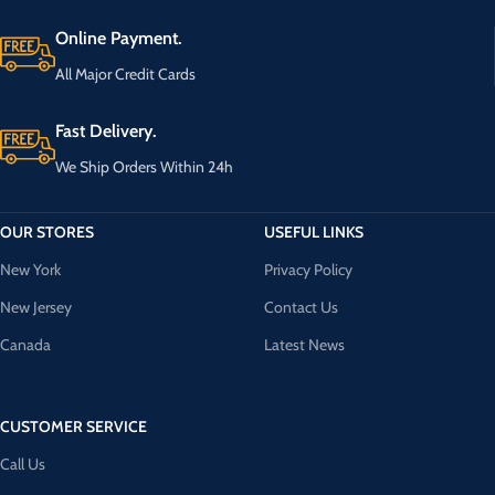
Online Payment.
All Major Credit Cards
Fast Delivery.
We Ship Orders Within 24h
OUR STORES
USEFUL LINKS
New York
Privacy Policy
New Jersey
Contact Us
Canada
Latest News
CUSTOMER SERVICE
Call Us