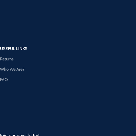
USEFUL LINKS
Returns
Who We Are?
FAQ
Join our newsletter!