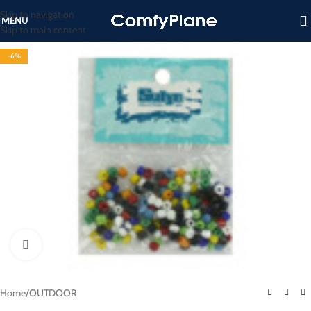
Skip to navigation
MENU
Skip to main content
-6%
Click to enlarge
Home
/
OUTDOOR