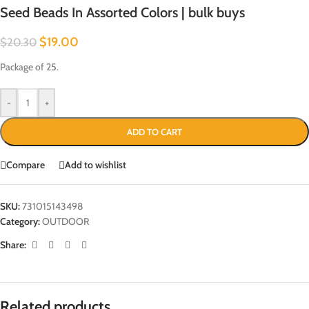
Seed Beads In Assorted Colors | bulk buys
$
19.00
$
20.30
Package of 25.
-
+
ADD TO CART
Compare
Add to wishlist
SKU:
731015143498
Category:
OUTDOOR
Share:
Related products