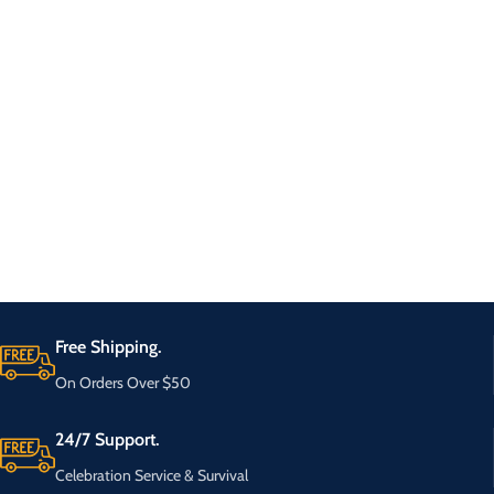
Free Shipping.
On Orders Over $50
24/7 Support.
Celebration Service & Survival