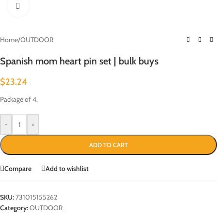
Click to enlarge
Home
/
OUTDOOR
Spanish mom heart pin set | bulk buys
$
23.24
Package of 4.
-
+
ADD TO CART
Compare
Add to wishlist
SKU:
731015155262
Category:
OUTDOOR