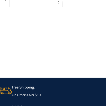
Free Shipping.
On Orders Over $50