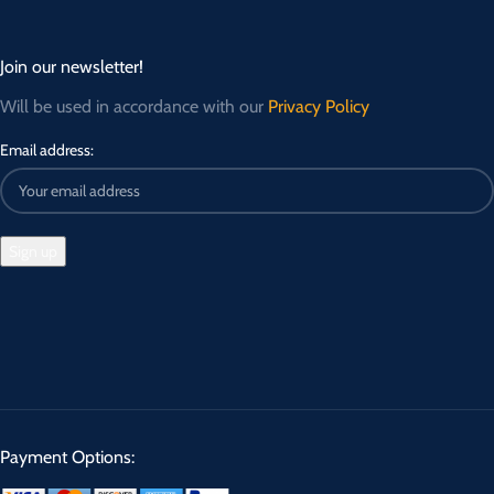
Join our newsletter!
Will be used in accordance with our
Privacy Policy
Email address:
Payment Options: