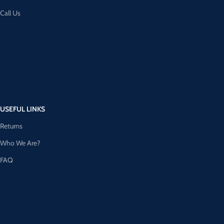
Call Us
USEFUL LINKS
Returns
Who We Are?
FAQ