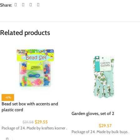
Share:
Related products
-6%
Bead set box with accents and
plastic cord
Garden gloves, set of 2
$
29.55
$
31.58
$
29.57
Package of 24. Made by krafters korner .
Package of 24. Made by bulk buys .