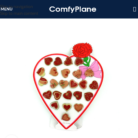
Skip to navigation
MENU
Skip to main content