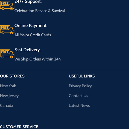
24/7 Support.
Celebration Service & Survival
Online Payment.
All Major Credit Cards
Fast Delivery.
We Ship Orders Within 24h
OUR STORES
USEFUL LINKS
New York
Privacy Policy
New Jersey
Contact Us
Canada
Latest News
CUSTOMER SERVICE