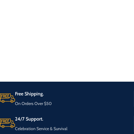
Free Shipping.
On Orders Over $50
24/7 Support.
Celebration Service & Survival