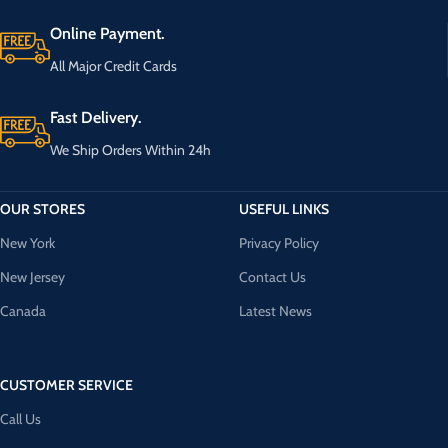
Online Payment.
All Major Credit Cards
Fast Delivery.
We Ship Orders Within 24h
OUR STORES
USEFUL LINKS
New York
Privacy Policy
New Jersey
Contact Us
Canada
Latest News
CUSTOMER SERVICE
Call Us