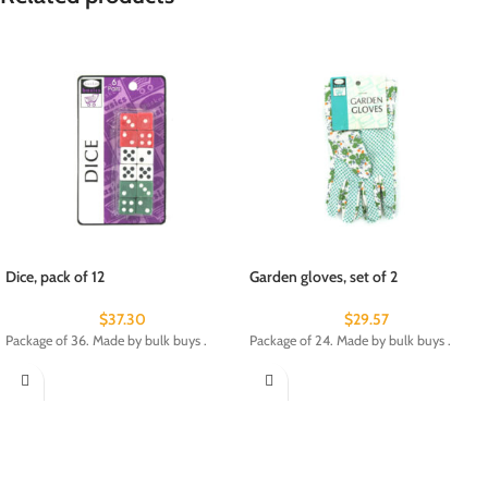
Dice, pack of 12
Garden gloves, set of 2
$
37.30
$
29.57
Package of 36. Made by bulk buys .
Package of 24. Made by bulk buys .