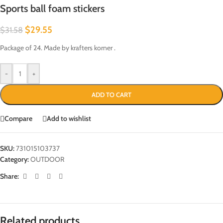
Sports ball foam stickers
$
29.55
$
31.58
Package of 24. Made by krafters korner .
-
+
ADD TO CART
Compare
Add to wishlist
SKU:
731015103737
Category:
OUTDOOR
Share:
Related products