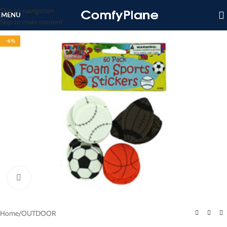
Skip to navigation
MENU
Skip to main content
-6%
Click to enlarge
Home
/
OUTDOOR