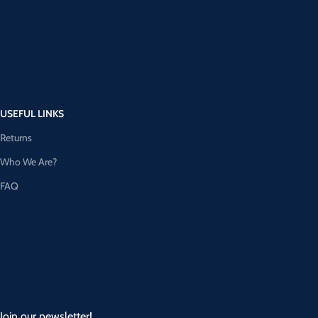
USEFUL LINKS
Returns
Who We Are?
FAQ
Join our newsletter!