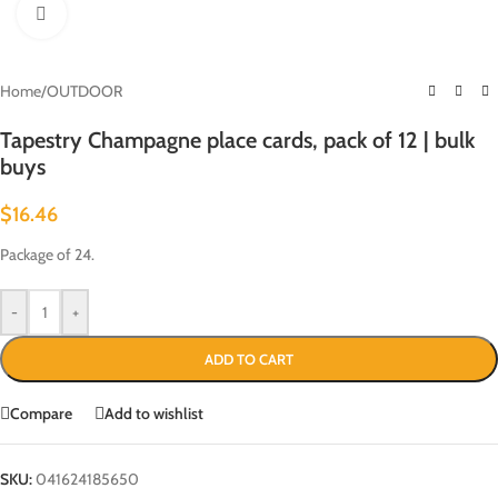
Click to enlarge
Home
/
OUTDOOR
Tapestry Champagne place cards, pack of 12 | bulk
buys
$
16.46
Package of 24.
-
+
ADD TO CART
Compare
Add to wishlist
SKU:
041624185650