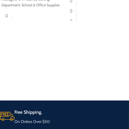
Department: School & Office Supplies
Free Shipping.
On Orders Over $50