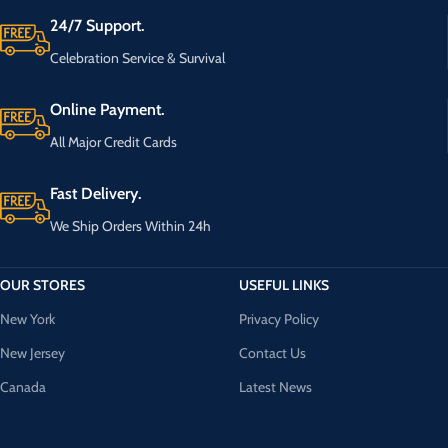
24/7 Support.
Celebration Service & Survival
Online Payment.
All Major Credit Cards
Fast Delivery.
We Ship Orders Within 24h
OUR STORES
USEFUL LINKS
New York
Privacy Policy
New Jersey
Contact Us
Canada
Latest News