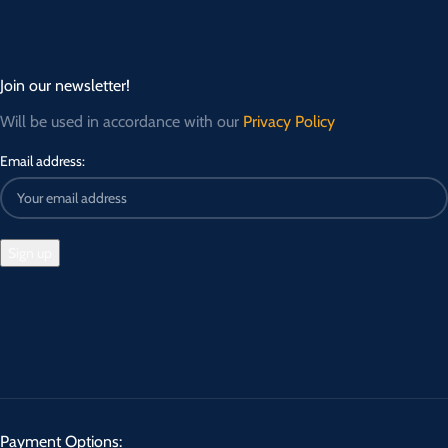
Join our newsletter!
Will be used in accordance with our
Privacy Policy
Email address:
Payment Options: