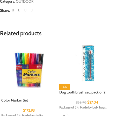
Category:
OUTDOOR
Share:
Related products
-6%
Dog toothbrush set, pack of 2
Color Marker Set
$
27.04
$
28.90
Package of 24. Made by bulk buys .
$
172.93
Package of 24. Made by sterling.