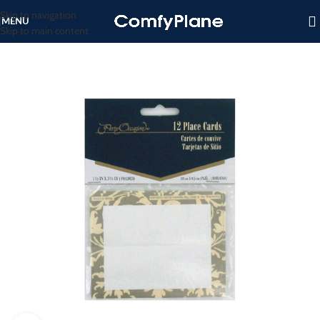
Skip to navigation
MENU
Skip to main content