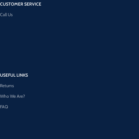
CUSTOMER SERVICE
Call Us
USEFUL LINKS
Returns
Who We Are?
FAQ