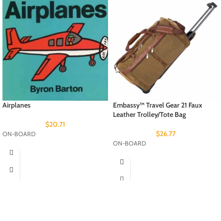
Airplanes
Embassy™ Travel Gear 21 Faux
Leather Trolley/Tote Bag
$
20.71
$
26.77
ON-BOARD
ON-BOARD