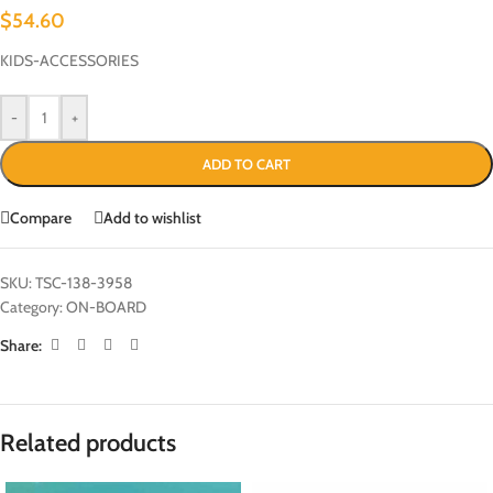
$
54.60
KIDS-ACCESSORIES
-
+
ADD TO CART
Compare
Add to wishlist
SKU:
TSC-138-3958
Category:
ON-BOARD
Share:
Related products