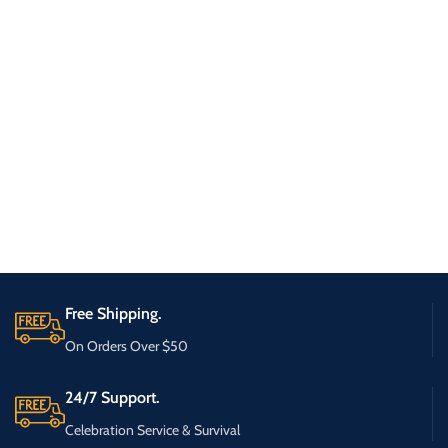
Free Shipping.
On Orders Over $50
24/7 Support.
Celebration Service & Survival