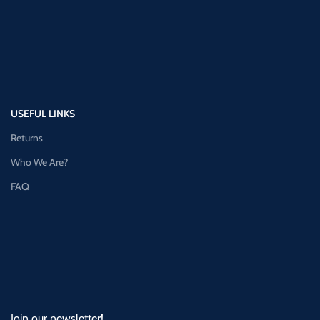
USEFUL LINKS
Returns
Who We Are?
FAQ
Join our newsletter!