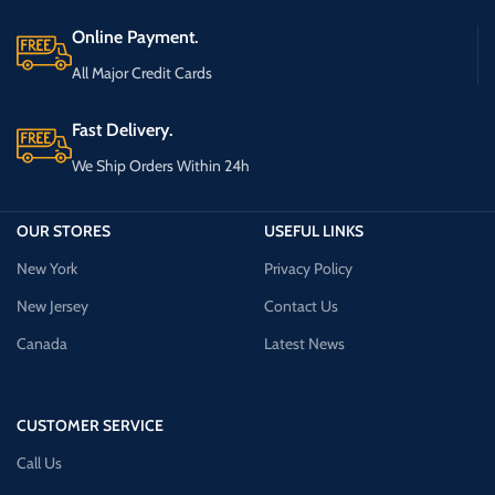
Online Payment.
All Major Credit Cards
Fast Delivery.
We Ship Orders Within 24h
OUR STORES
USEFUL LINKS
New York
Privacy Policy
New Jersey
Contact Us
Canada
Latest News
CUSTOMER SERVICE
Call Us