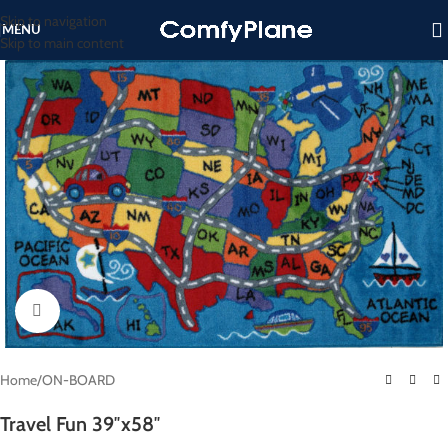
Skip to navigation
MENU
Skip to main content
Click to enlarge
Home
/
ON-BOARD
Travel Fun 39″x58″