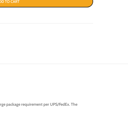
DD TO CART
large package requirement per UPS/FedEx. The