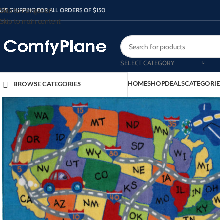
Skip to navigation
REE SHIPPING FOR ALL ORDERS OF $150
Skip to main content
SELECT CATEGORY
HOME
SHOP
DEALS
CATEGORIE
BROWSE CATEGORIES