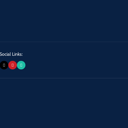
Social Links: