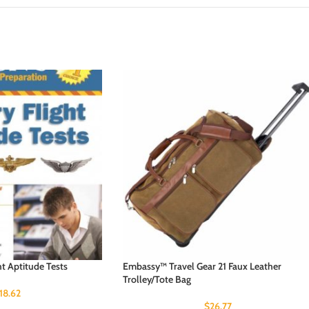
ht Aptitude Tests
Embassy™ Travel Gear 21 Faux Leather
Trolley/Tote Bag
18.62
$
26.77