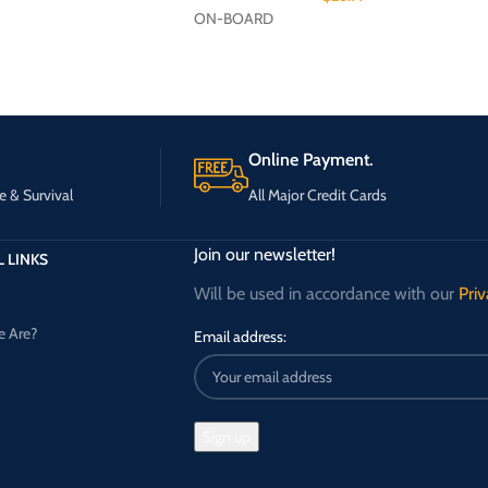
ON-BOARD
Online Payment.
e & Survival
All Major Credit Cards
Join our newsletter!
 LINKS
Will be used in accordance with our
Priv
 Are?
Email address: