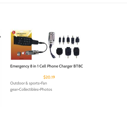
Emergency 8 in 1 Cell Phone Charger BT8C
$
20.19
Outdoor & sports>Fan
gear>Collectibles>Photos
Fly a Jetfighter (
ON-BOARD