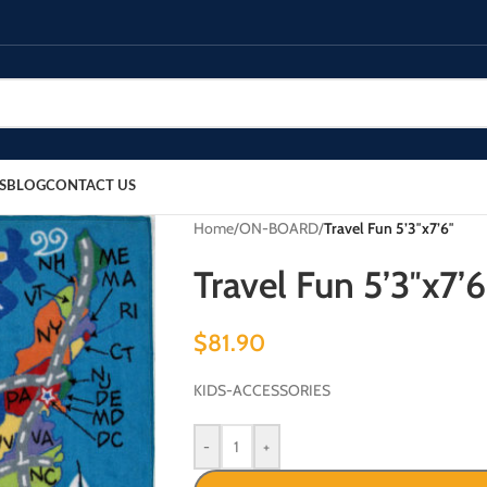
S
BLOG
CONTACT US
Home
/
ON-BOARD
/
Travel Fun 5’3″x7’6″
Travel Fun 5’3″x7’6
$
81.90
KIDS-ACCESSORIES
-
+