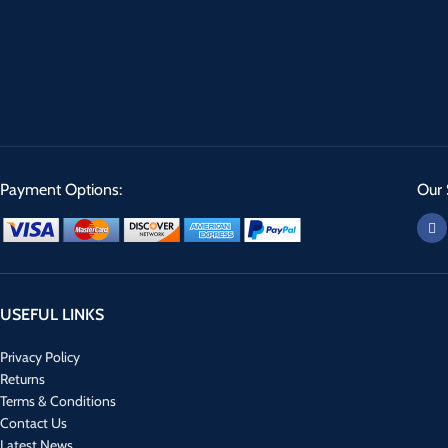
Payment Options:
Our 
USEFUL LINKS
Privacy Policy
Returns
Terms & Conditions
Contact Us
Latest News