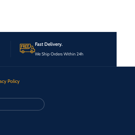
Fast Delivery.
We Ship Orders Within 24h
acy Policy