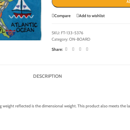
A
Compare
Add to wishlist
SKU:
FT-133-5376
Category:
ON-BOARD
Share:
DESCRIPTION
 weight reflected is the dimensional weight. This product also meets the 