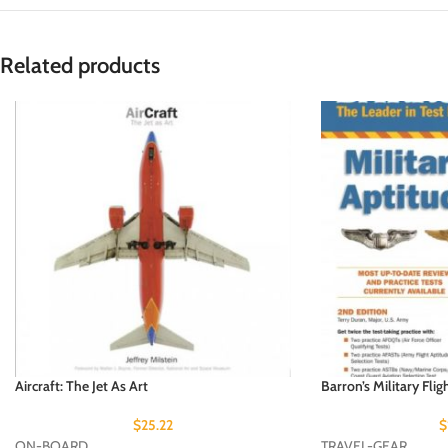
Related products
Aircraft: The Jet As Art
Barron’s Military Flig
$
25.22
$
ON-BOARD
TRAVEL-GEAR