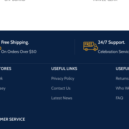
Free Shipping.
24/7 Support.
On Orders Over $50
Celebration Servic
TORES
USEFUL LINKS
USEFUL
rk
Privacy Policy
Returns
sey
Contact Us
Who We
Latest News
FAQ
MER SERVICE