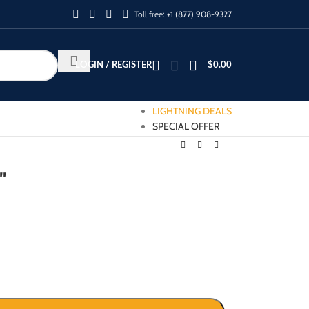
Toll free:
+1 (877) 908-9327
LOGIN / REGISTER
$
0.00
LIGHTNING DEALS
SPECIAL OFFER
″