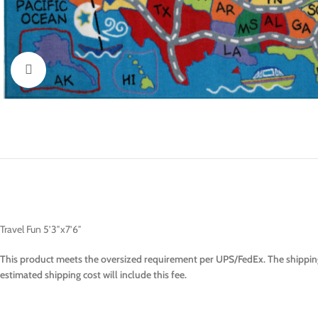
Click to enlarge
Travel Fun 5’3″x7’6″
This product meets the oversized requirement per UPS/FedEx. The shipping
estimated shipping cost will include this fee.