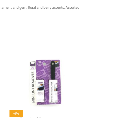
nament and gem, floral and berry accents. Assorted
-6%
-6%