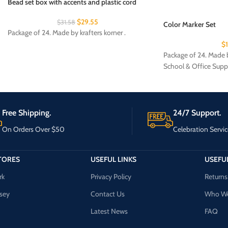
Bead set box with accents and plastic cord
$
29.55
$
31.58
Color Marker Set
Package of 24. Made by krafters korner .
$
Package of 24. Made b
School & Office Supp
Free Shipping.
24/7 Support.
On Orders Over $50
Celebration Servic
TORES
USEFUL LINKS
USEFUL
rk
Privacy Policy
Returns
sey
Contact Us
Who We
Latest News
FAQ