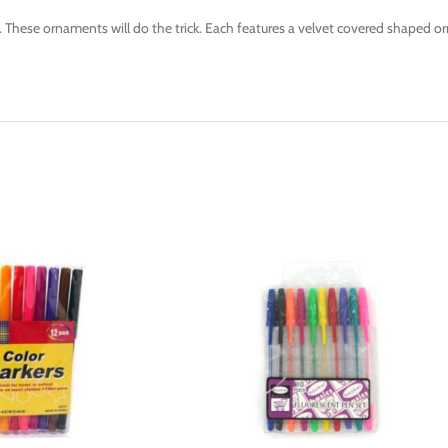
hese ornaments will do the trick. Each features a velvet covered shaped or