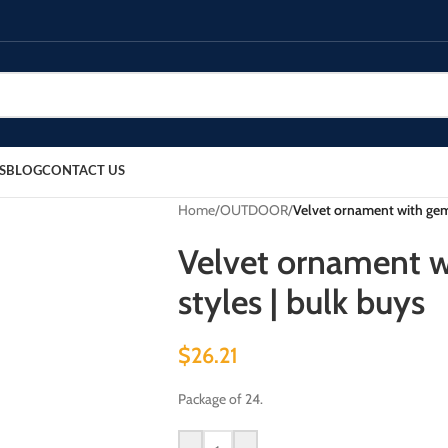
S
BLOG
CONTACT US
Home
/
OUTDOOR
/
Velvet ornament with gems
Velvet ornament w
styles | bulk buys
$
26.21
Package of 24.