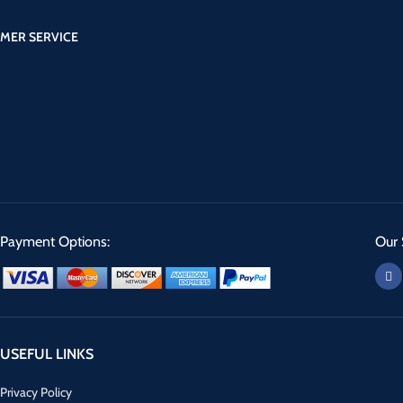
MER SERVICE
Payment Options:
Our 
USEFUL LINKS
Privacy Policy