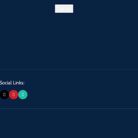
Social Links: