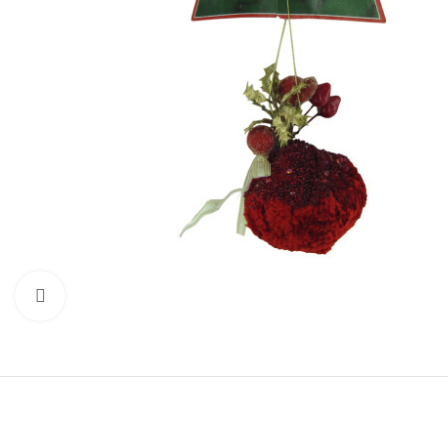
Click to enlarge