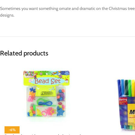
Sometimes you want something ornate and dramatic on the Christmas tree. T
designs.
Related products
-6%