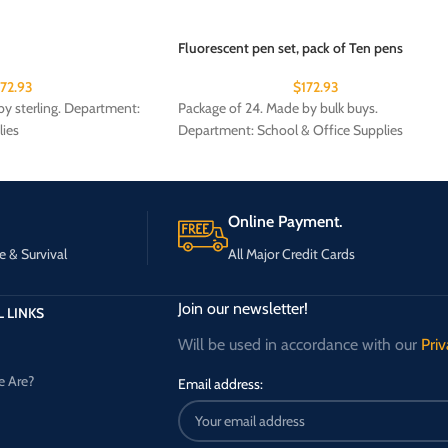
Fluorescent pen set, pack of Ten pens
172.93
$
172.93
y sterling. Department:
Package of 24. Made by bulk buys.
lies
Department: School & Office Supplies
Online Payment.
e & Survival
All Major Credit Cards
Join our newsletter!
 LINKS
Will be used in accordance with our
Priv
 Are?
Email address: