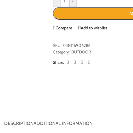
-
+
A
Compare
Add to wishlist
SKU:
743016906286
Category:
OUTDOOR
Share:
DESCRIPTION
ADDITIONAL INFORMATION