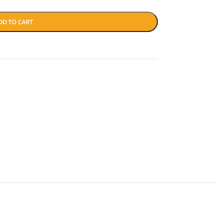
DD TO CART