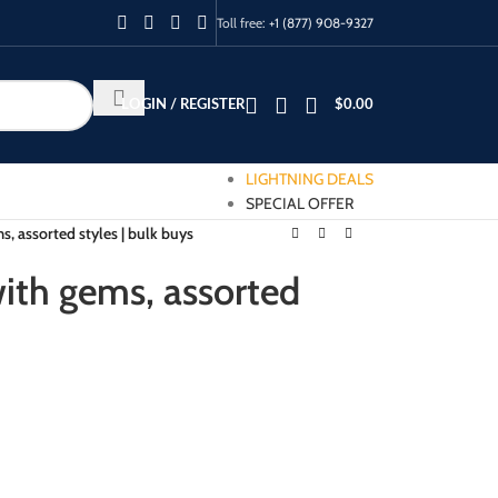
Toll free:
+1 (877) 908-9327
LOGIN / REGISTER
$
0.00
LIGHTNING DEALS
SPECIAL OFFER
, assorted styles | bulk buys
ith gems, assorted