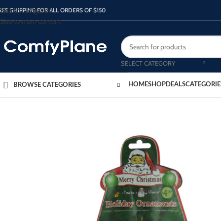
Skip to navigation
REE SHIPPING FOR ALL ORDERS OF $150
Skip to main content
SELECT CATEGORY
HOME
SHOP
DEALS
CATEGORIE
BROWSE CATEGORIES