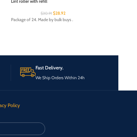
Lint roller with refill
Sandpaper value 
$
28.92
$
30.91
$
Package of 24. Made by bulk buys .
Package of 25. Mad
Fast Delivery.
We Ship Orders Within 24h
acy Policy