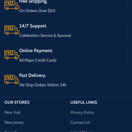
Free Shipping.
On Orders Over $50
24/7 Support.
Celebration Service & Survival
Online Payment.
All Major Credit Cards
Fast Delivery.
We Ship Orders Within 24h
OUR STORES
USEFUL LINKS
New York
Privacy Policy
New Jersey
Contact Us