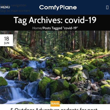
Skip to navigation
MENU
Skip to main content
Tag Archives: covid-19
Home
/
Posts Tagged "covid-19"
18
JUN
TRAVEL