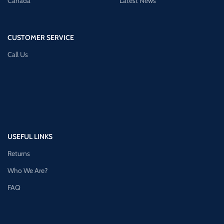
Canada
Latest News
CUSTOMER SERVICE
Call Us
USEFUL LINKS
Returns
Who We Are?
FAQ