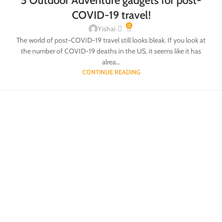
5 Outdoor Adventure gadgets for post-
COVID-19 travel!
0
Yishai
The world of post-COVID-19 travel still looks bleak. If you look at
the number of COVID-19 deaths in the US, it seems like it has
alrea...
CONTINUE READING