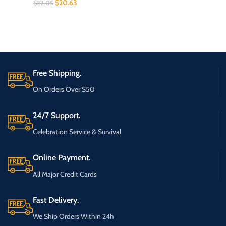
$
20.63
$
22.05
Free Shipping.
On Orders Over $50
24/7 Support.
Celebration Service & Survival
Online Payment.
All Major Credit Cards
Fast Delivery.
We Ship Orders Within 24h