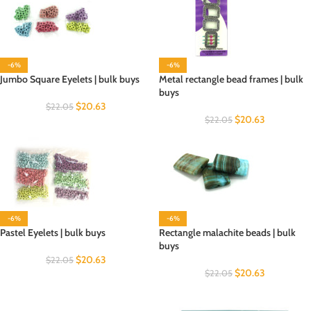
-6%
-6%
Jumbo Square Eyelets | bulk buys
Metal rectangle bead frames | bulk
buys
$
20.63
$
22.05
$
20.63
$
22.05
-6%
-6%
Pastel Eyelets | bulk buys
Rectangle malachite beads | bulk
buys
$
20.63
$
22.05
$
20.63
$
22.05