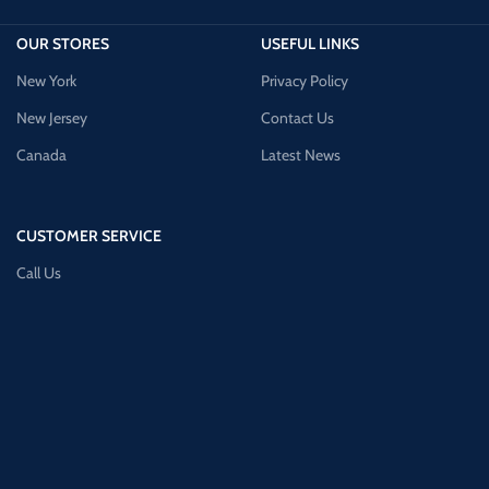
OUR STORES
USEFUL LINKS
New York
Privacy Policy
New Jersey
Contact Us
Canada
Latest News
CUSTOMER SERVICE
Call Us