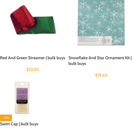
Red And Green Streamer | bulk buys
Snowflake And Star Ornament Kit |
bulk buys
$
22.05
$
19.60
-6%
Swim Cap | bulk buys