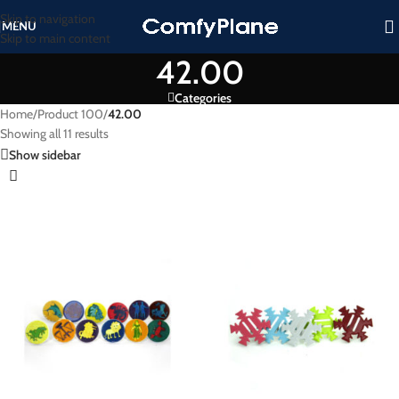
Skip to navigation
MENU
Skip to main content
42.00
Categories
Home
/
Product 100
/
42.00
Showing all 11 results
Show sidebar