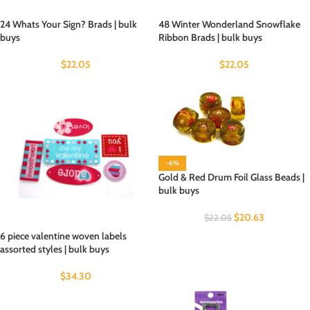
24 Whats Your Sign? Brads | bulk
48 Winter Wonderland Snowflake
buys
Ribbon Brads | bulk buys
$
22.05
$
22.05
-6%
Gold & Red Drum Foil Glass Beads |
bulk buys
$
20.63
$
22.05
6 piece valentine woven labels
assorted styles | bulk buys
$
34.30