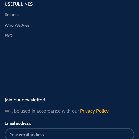
USEFUL LINKS
Returns
Who We Are?
FAQ
Join our newsletter!
Will be used in accordance with our
Privacy Policy
Email address: