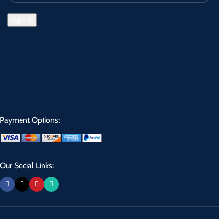
Payment Options:
Our Social Links: