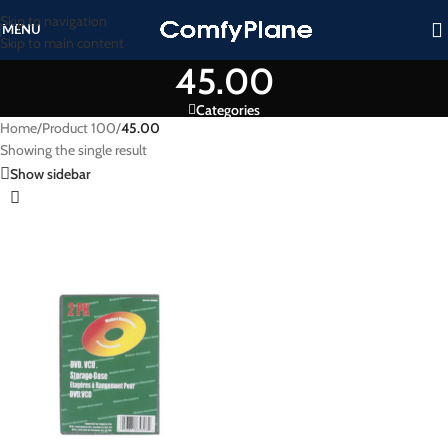
Skip to navigation
MENU
Skip to main content
45.00
Categories
Home
/
Product 100
/
45.00
Showing the single result
Show sidebar