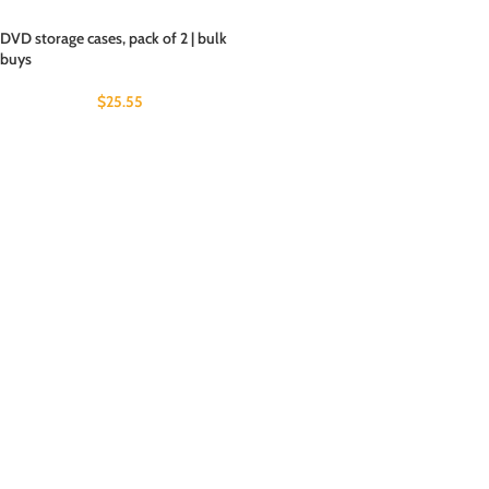
DVD storage cases, pack of 2 | bulk
buys
$
25.55