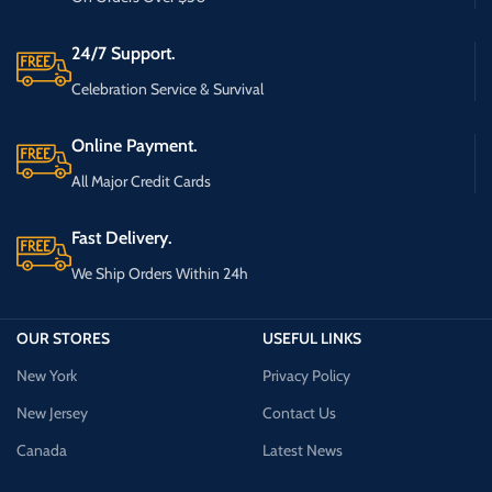
24/7 Support.
Celebration Service & Survival
Online Payment.
All Major Credit Cards
Fast Delivery.
We Ship Orders Within 24h
OUR STORES
USEFUL LINKS
New York
Privacy Policy
New Jersey
Contact Us
Canada
Latest News