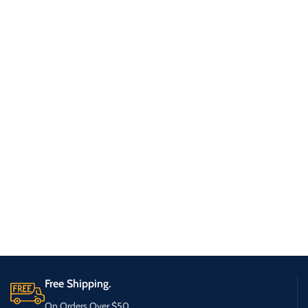
Free Shipping.
On Orders Over $50