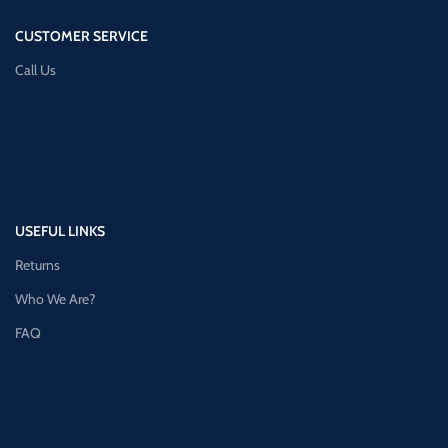
CUSTOMER SERVICE
Call Us
USEFUL LINKS
Returns
Who We Are?
FAQ