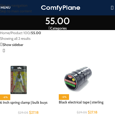
Skip to navigation
MENU
Skip to main content
55.00
Categories
Home
/
Product 100
/
55.00
Showing all 2 results
Show sidebar
-6%
-6%
Black electrical tape | sterling
6 Inch spring clamp | bulk buys
$
27.18
$
27.18
$
29.05
$
29.05