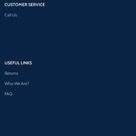
CUSTOMER SERVICE
Call Us
USEFUL LINKS
Returns
Who We Are?
FAQ