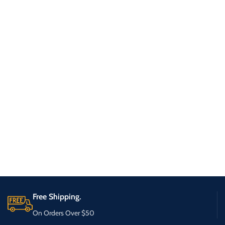
Free Shipping.
On Orders Over $50