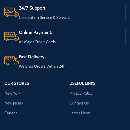
24/7 Support.
Celebration Service & Survival
Online Payment.
All Major Credit Cards
Fast Delivery.
We Ship Orders Within 24h
OUR STORES
USEFUL LINKS
New York
Privacy Policy
New Jersey
Contact Us
Canada
Latest News