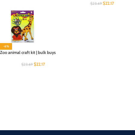
$
22.17
$
23.69
-6%
Zoo animal craft kit | bulk buys
$
22.17
$
23.69