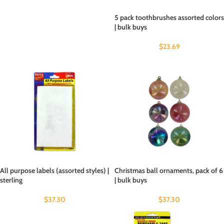
5 pack toothbrushes assorted colors
| bulk buys
$
23.69
All purpose labels (assorted styles) |
Christmas ball ornaments, pack of 6
sterling
| bulk buys
$
37.30
$
37.30