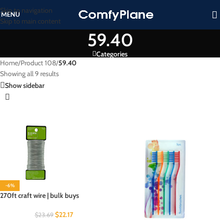
Skip to navigation
MENU
Skip to main content
59.40
Categories
Home
/
Product 108
/
59.40
Showing all 9 results
Show sidebar
-6%
270ft craft wire | bulk buys
$
22.17
$
23.69