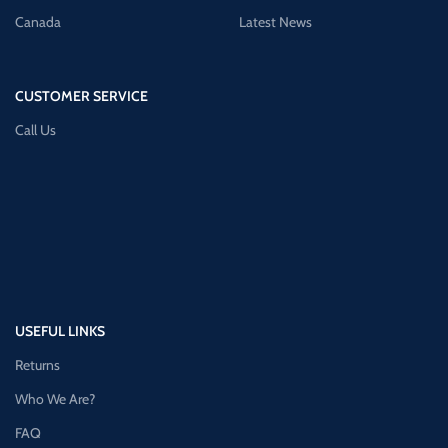
Canada
Latest News
CUSTOMER SERVICE
Call Us
USEFUL LINKS
Returns
Who We Are?
FAQ