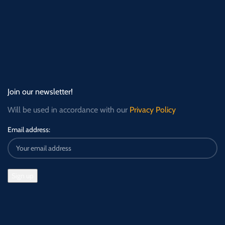
Join our newsletter!
Will be used in accordance with our
Privacy Policy
Email address: