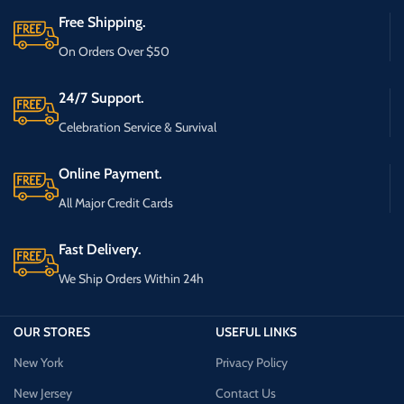
Free Shipping.
On Orders Over $50
24/7 Support.
Celebration Service & Survival
Online Payment.
All Major Credit Cards
Fast Delivery.
We Ship Orders Within 24h
OUR STORES
USEFUL LINKS
New York
Privacy Policy
New Jersey
Contact Us