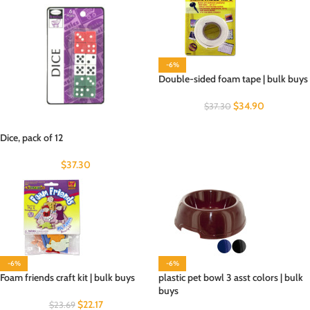
-6%
Double-sided foam tape | bulk buys
$
34.90
$
37.30
Dice, pack of 12
$
37.30
-6%
-6%
Foam friends craft kit | bulk buys
plastic pet bowl 3 asst colors | bulk
buys
$
22.17
$
23.69