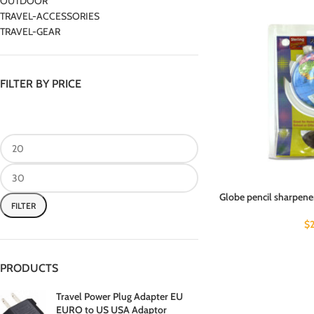
OUTDOOR
TRAVEL-ACCESSORIES
TRAVEL-GEAR
FILTER BY PRICE
Globe pencil sharpener 
FILTER
$
PRODUCTS
Travel Power Plug Adapter EU
EURO to US USA Adaptor