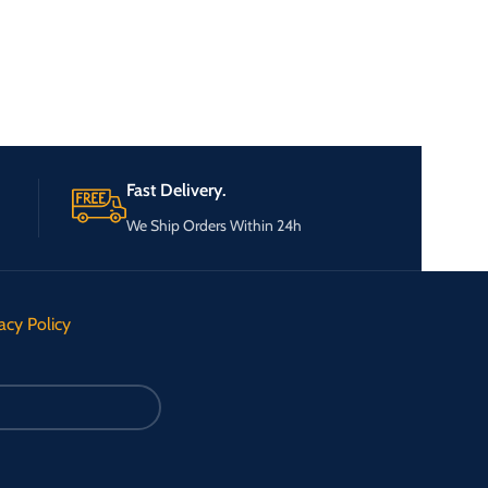
Fast Delivery.
We Ship Orders Within 24h
acy Policy