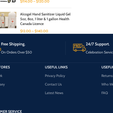
$
114.00
–
$
120.00
Alcogel Hand Sanitizer Liquid Gel
5oz, 8oz, 1 liter & 1 gallon Health
Canada Licence
$
12.00
–
$
140.00
Free Shipping.
24/7 Support.
On Orders Over $50
Celebration Servic
TORES
USEFUL LINKS
USEFUL
rk
Privacy Policy
Returns
sey
Contact Us
Who We
Latest News
FAQ
MER SERVICE