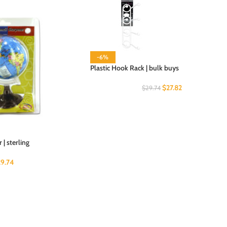
-6%
Plastic Hook Rack | bulk buys
$
27.82
$
29.74
| sterling
29.74