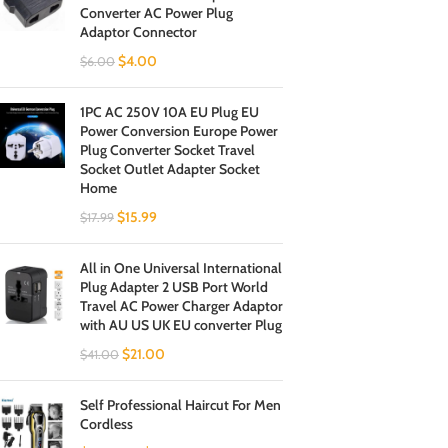
Converter AC Power Plug
Adaptor Connector
$
4.00
$
6.00
1PC AC 250V 10A EU Plug EU
Power Conversion Europe Power
Plug Converter Socket Travel
Socket Outlet Adapter Socket
Home
$
15.99
$
17.99
All in One Universal International
Plug Adapter 2 USB Port World
Travel AC Power Charger Adaptor
with AU US UK EU converter Plug
$
21.00
$
41.00
Self Professional Haircut For Men
Cordless