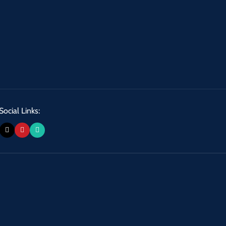
Social Links: