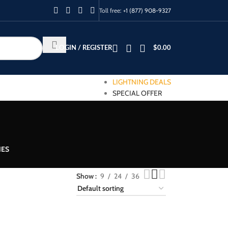
Toll free:
+1 (877) 908-9327
LOGIN / REGISTER
$
0.00
LIGHTNING DEALS
SPECIAL OFFER
IES
Show
9
24
36