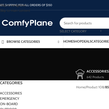
Skip to navigation
REE SHIPPING FOR ALL ORDERS OF $150
Skip to main content
SELECT CATEGORY
HOME
SHOP
DEALS
CATEGORIE
BROWSE CATEGORIES
ACCESSORIES
642 Products
CATEGORIES
Home
/
Product 108
/
85
ACCESSORIES
EMERGENCY
ON-BOARD