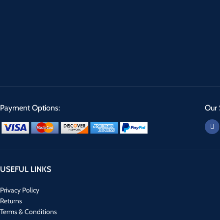
Payment Options:
Our 
USEFUL LINKS
Privacy Policy
Returns
Terms & Conditions