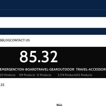
S
BLOG
CONTACT US
85.32
EMERGENCY
ON-BOARD
TRAVEL-GEAR
OUTDOOR
TRAVEL-ACCESSOR
20 Products
139 Products
12 Products
2,174 Products
152 Products
.32