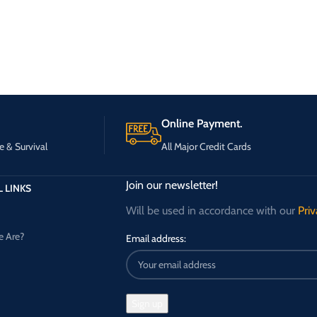
Online Payment.
e & Survival
All Major Credit Cards
Join our newsletter!
 LINKS
Will be used in accordance with our
Priv
 Are?
Email address: