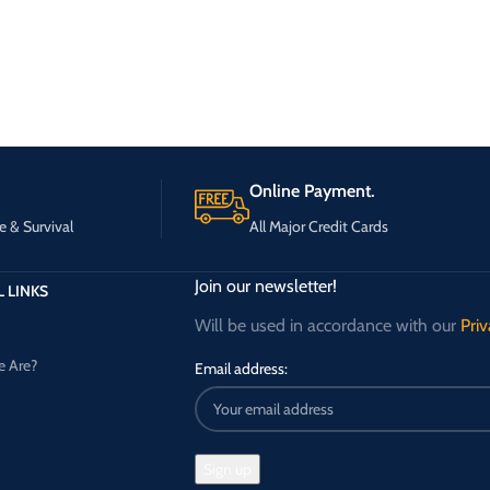
Online Payment.
e & Survival
All Major Credit Cards
Join our newsletter!
 LINKS
Will be used in accordance with our
Priv
 Are?
Email address: