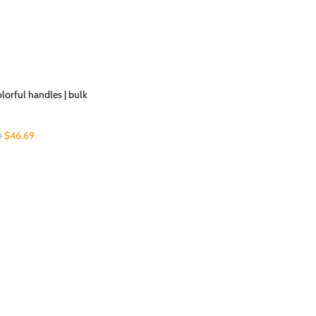
olorful handles | bulk
$
46.69
0