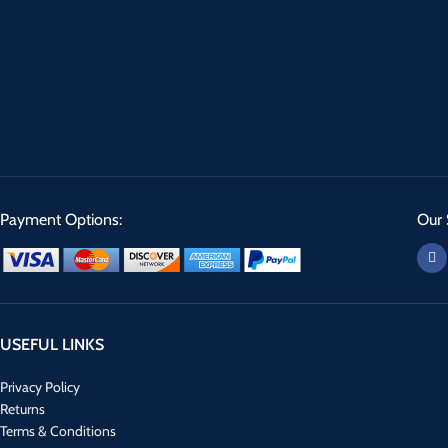
Payment Options:
Our 
USEFUL LINKS
Privacy Policy
Returns
Terms & Conditions