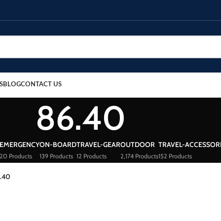
S
BLOG
CONTACT US
86.40
EMERGENCY
ON-BOARD
TRAVEL-GEAR
OUTDOOR
TRAVEL-ACCESSOR
20 Products
139 Products
12 Products
2,174 Products
152 Products
.40