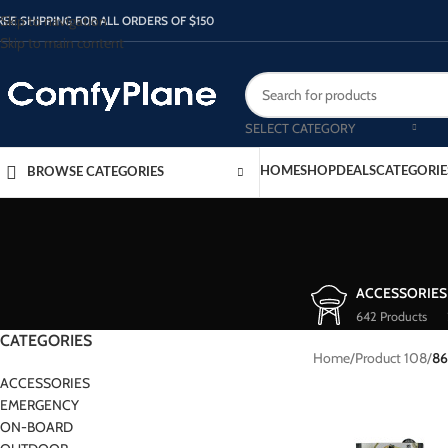
Skip to navigation
REE SHIPPING FOR ALL ORDERS OF $150
Skip to main content
SELECT CATEGORY
HOME
SHOP
DEALS
CATEGORIE
BROWSE CATEGORIES
ACCESSORIES
642 Products
CATEGORIES
Home
/
Product 108
/
86
ACCESSORIES
EMERGENCY
ON-BOARD