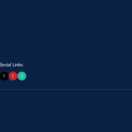
Social Links: