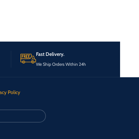
Fast Delivery.
We Ship Orders Within 24h
acy Policy