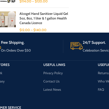
$
114.00
–
$
120.00
Alcogel Hand Sanitizer Liquid Gel
5oz, 8oz, 1 liter & 1 gallon Health
Canada Licence
$
12.00
–
$
140.00
Free Shipping.
24/7 Support.
On Orders Over $50
Celebration Servic
TORES
USEFUL LINKS
USEFUL
rk
Privacy Policy
Returns
sey
Contact Us
Who We
Latest News
FAQ
MER SERVICE