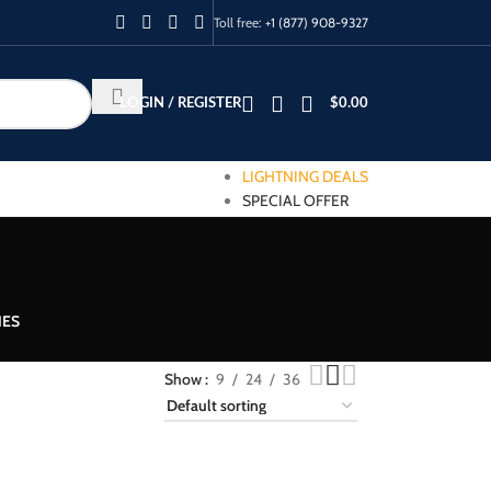
Toll free:
+1 (877) 908-9327
LOGIN / REGISTER
$
0.00
LIGHTNING DEALS
SPECIAL OFFER
IES
Show
9
24
36