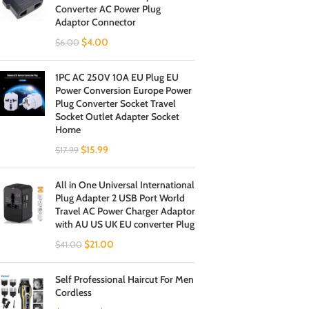
Converter AC Power Plug
Adaptor Connector
$
4.00
$
6.00
1PC AC 250V 10A EU Plug EU
Power Conversion Europe Power
Plug Converter Socket Travel
Socket Outlet Adapter Socket
Home
$
15.99
$
17.99
All in One Universal International
Plug Adapter 2 USB Port World
Travel AC Power Charger Adaptor
with AU US UK EU converter Plug
$
21.00
$
41.00
Self Professional Haircut For Men
Cordless