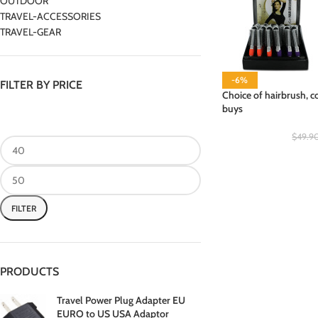
OUTDOOR
TRAVEL-ACCESSORIES
TRAVEL-GEAR
-6%
FILTER BY PRICE
Choice of hairbrush, c
buys
$
49.9
FILTER
PRODUCTS
Travel Power Plug Adapter EU
EURO to US USA Adaptor