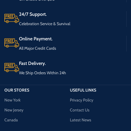
24/7 Support.
Celebration Service & Survival
Online Payment.
All Major Credit Cards
Fast Delivery.
We Ship Orders Within 24h
OUR STORES
USEFUL LINKS
New York
Privacy Policy
New Jersey
Contact Us
Canada
Latest News