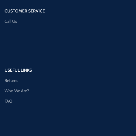
CUSTOMER SERVICE
Call Us
USEFUL LINKS
Returns
Who We Are?
FAQ