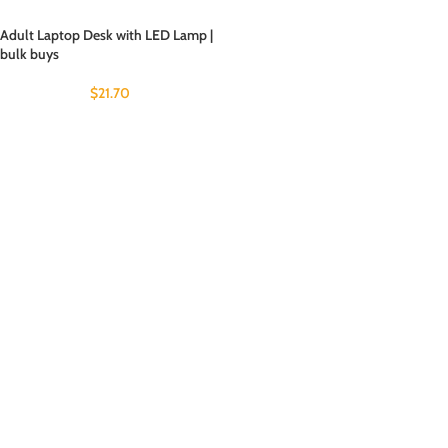
Adult Laptop Desk with LED Lamp |
bulk buys
$
21.70