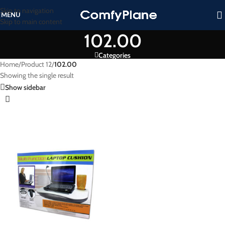
Skip to navigation
MENU
Skip to main content
102.00
Categories
Home
/
Product 12
/
102.00
Showing the single result
Show sidebar