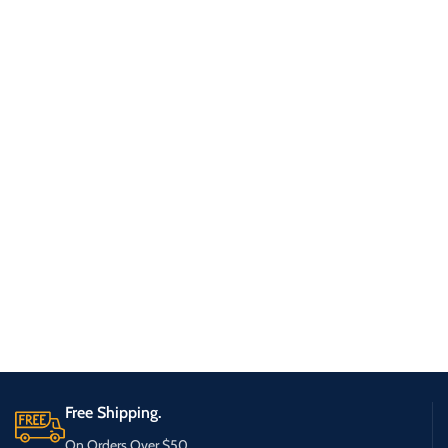
Free Shipping.
On Orders Over $50