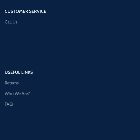
CUSTOMER SERVICE
Call Us
USEFUL LINKS
Returns
Who We Are?
FAQ