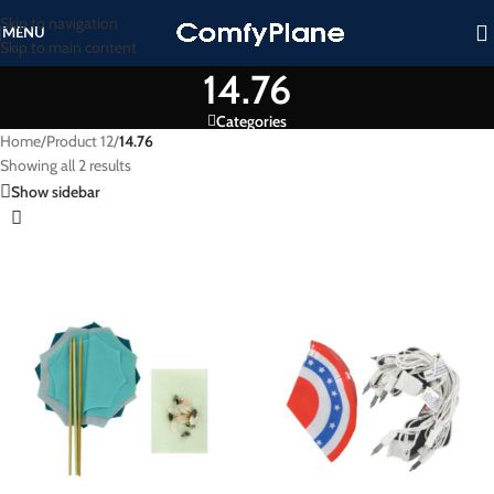
Skip to navigation
MENU
Skip to main content
14.76
Categories
Home
/
Product 12
/
14.76
Showing all 2 results
Show sidebar