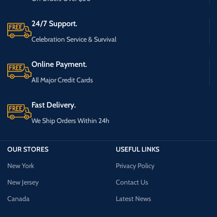
24/7 Support.
Celebration Service & Survival
Online Payment.
All Major Credit Cards
Fast Delivery.
We Ship Orders Within 24h
OUR STORES
USEFUL LINKS
New York
Privacy Policy
New Jersey
Contact Us
Canada
Latest News