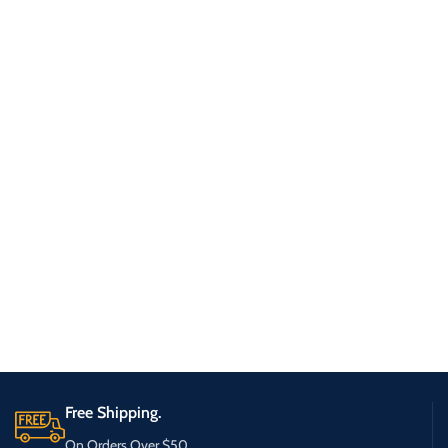
Free Shipping.
On Orders Over $50