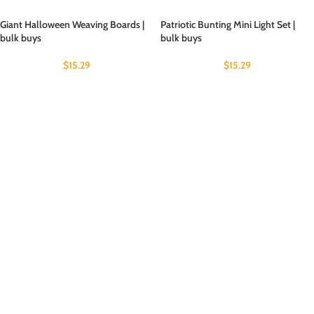
Giant Halloween Weaving Boards |
Patriotic Bunting Mini Light Set |
bulk buys
bulk buys
$
15.29
$
15.29