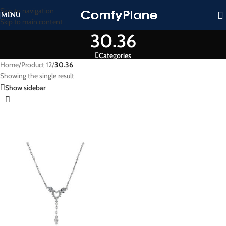
Skip to navigation
MENU
Skip to main content
30.36
Categories
Home
/
Product 12
/
30.36
Showing the single result
Show sidebar