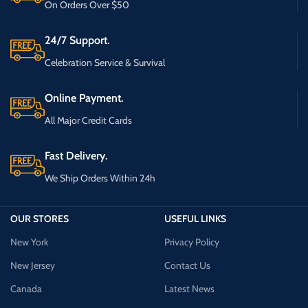
On Orders Over $50
24/7 Support.
Celebration Service & Survival
Online Payment.
All Major Credit Cards
Fast Delivery.
We Ship Orders Within 24h
OUR STORES
USEFUL LINKS
New York
Privacy Policy
New Jersey
Contact Us
Canada
Latest News