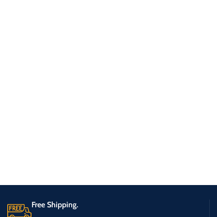
Free Shipping.