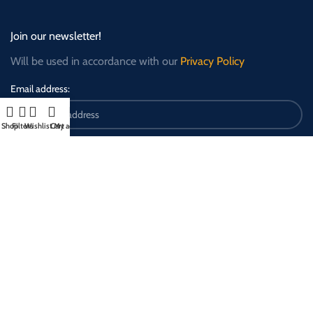
Join our newsletter!
Will be used in accordance with our
Privacy Policy
Email address:
Shop
Filters
Wishlist
Cart
My account
Payment Options: