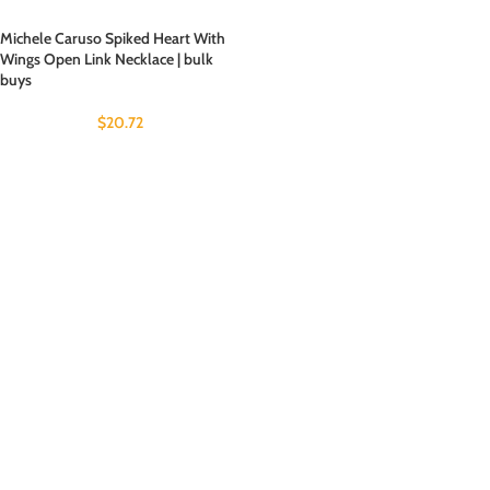
Michele Caruso Spiked Heart With
Wings Open Link Necklace | bulk
buys
$
20.72