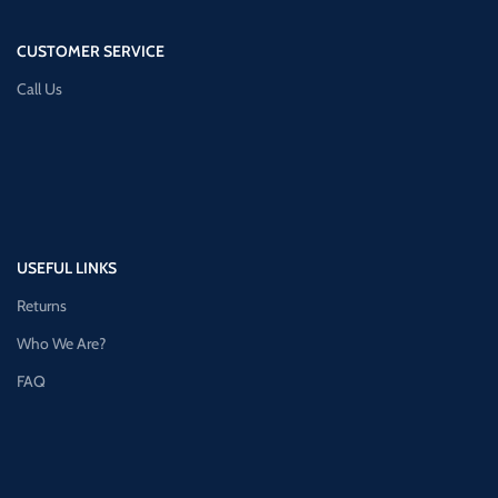
CUSTOMER SERVICE
Call Us
USEFUL LINKS
Returns
Who We Are?
FAQ