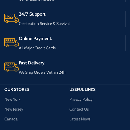
24/7 Support.
Celebration Service & Survival
Online Payment.
All Major Credit Cards
Fast Delivery.
We Ship Orders Within 24h
OUR STORES
USEFUL LINKS
New York
Privacy Policy
New Jersey
Contact Us
Canada
Latest News