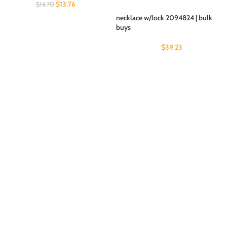
$
13.76
$
14.70
necklace w/lock 2094824 | bulk
buys
$
39.23