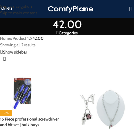
Skip to navigation
MENU
Skip to main content
42.00
Categories
Home
/
Product 12
/
42.00
Showing all 2 results
Show sidebar
-6%
16 Piece professional screwdriver
and bit set | bulk buys