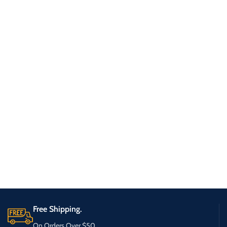
Free Shipping.
On Orders Over $50