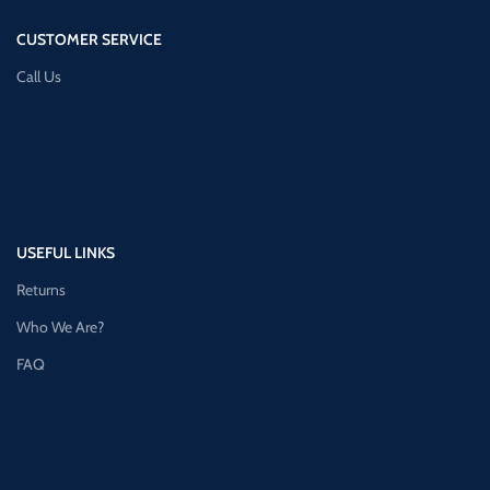
CUSTOMER SERVICE
Call Us
USEFUL LINKS
Returns
Who We Are?
FAQ