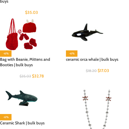
buys
$
35.03
-6%
-6%
Bag with Beanie, Mittens and
ceramic orca whale | bulk buys
Booties | bulk buys
$
17.03
$
18.20
$
32.78
$
35.03
-6%
Ceramic Shark | bulk buys