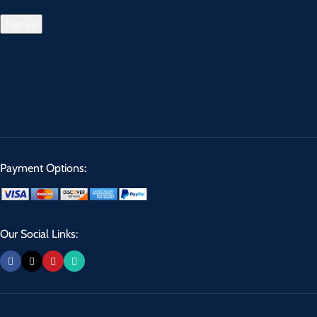
Payment Options:
Our Social Links: