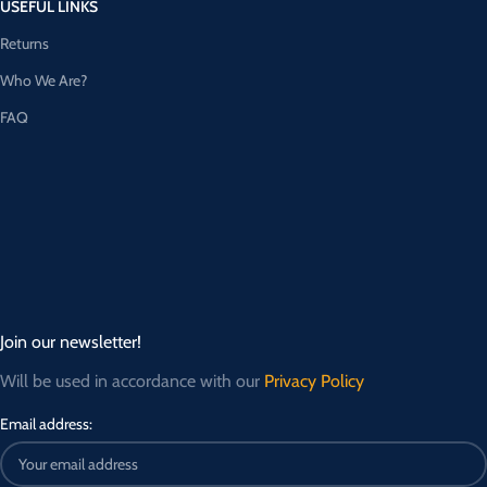
USEFUL LINKS
Returns
Who We Are?
FAQ
Join our newsletter!
Will be used in accordance with our
Privacy Policy
Email address: