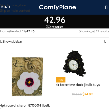
Skip to navigation
MENU
Skip to main content
42.96
Categories
Home
/
Product 12
/
42.96
Showing all 12 results
Show sidebar
-6%
air force time clock | bulk buys
$
24.89
$
26.60
4pk rose of sharon 870004 | bulk