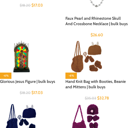
$
17.03
$
18.20
Faux Pearl and Rhinestone Skull
And Crossbone Necklace | bulk buys
$
26.60
-6%
-6%
Glorious Jesus Figure | bulk buys
Hand Knit Bag with Booties, Beanie
and Mittens | bulk buys
$
17.03
$
18.20
$
32.78
$
35.03