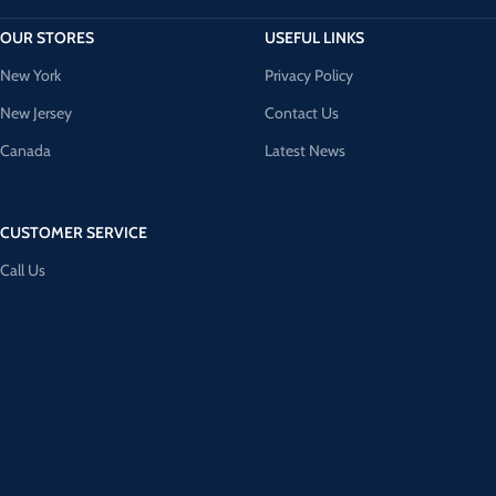
OUR STORES
USEFUL LINKS
New York
Privacy Policy
New Jersey
Contact Us
Canada
Latest News
CUSTOMER SERVICE
Call Us