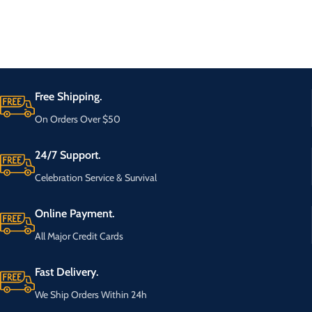
Free Shipping.
On Orders Over $50
24/7 Support.
Celebration Service & Survival
Online Payment.
All Major Credit Cards
Fast Delivery.
We Ship Orders Within 24h