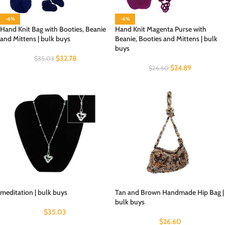
-6%
-6%
Hand Knit Bag with Booties, Beanie
Hand Knit Magenta Purse with
and Mittens | bulk buys
Beanie, Booties and Mittens | bulk
buys
$
32.78
$
35.03
$
24.89
$
26.60
meditation | bulk buys
Tan and Brown Handmade Hip Bag |
bulk buys
$
35.03
$
26.60