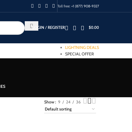
Toll free:
+1 (877) 908-9327
LOGIN / REGISTER
$
0.00
LIGHTNING DEALS
SPECIAL OFFER
IES
Show
9
24
36