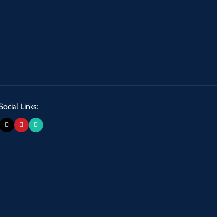
Social Links: