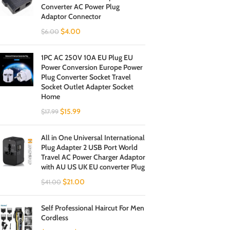
Converter AC Power Plug
Adaptor Connector
$
4.00
$
6.00
1PC AC 250V 10A EU Plug EU
Power Conversion Europe Power
Plug Converter Socket Travel
Socket Outlet Adapter Socket
Home
$
15.99
$
17.99
All in One Universal International
Plug Adapter 2 USB Port World
Travel AC Power Charger Adaptor
with AU US UK EU converter Plug
$
21.00
$
41.00
Self Professional Haircut For Men
Cordless