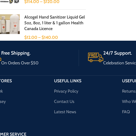
$
114.00
–
$
120.00
Alcogel Hand Sanitizer Liquid Gel
5oz, 8oz, 1 liter & 1 gallon Health
Canada Licence
$
12.00
–
$
140.00
Free Shipping.
24/7 Support.
On Orders Over $50
Celebration Servic
TORES
USEFUL LINKS
USEFUL
rk
Privacy Policy
Returns
sey
Contact Us
Who We
Latest News
FAQ
MER SERVICE