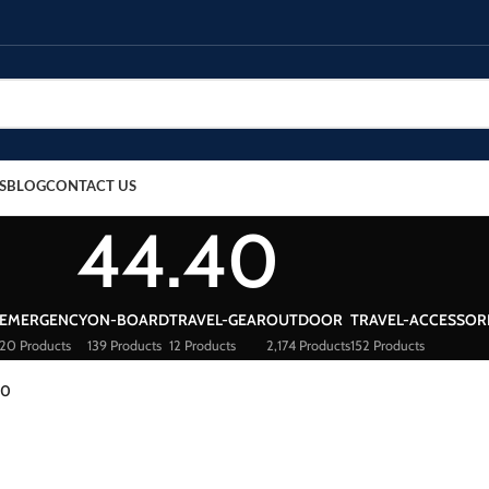
S
BLOG
CONTACT US
44.40
EMERGENCY
ON-BOARD
TRAVEL-GEAR
OUTDOOR
TRAVEL-ACCESSOR
20 Products
139 Products
12 Products
2,174 Products
152 Products
40