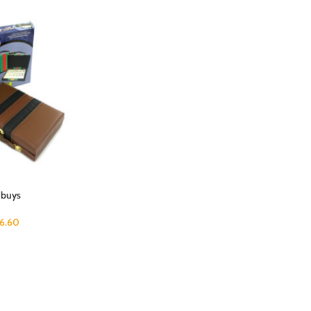
 buys
6.60