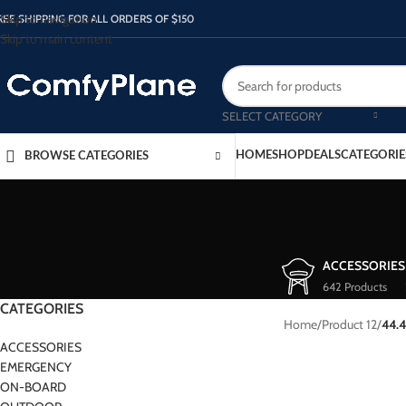
Skip to navigation
REE SHIPPING FOR ALL ORDERS OF $150
Skip to main content
SELECT CATEGORY
HOME
SHOP
DEALS
CATEGORIE
BROWSE CATEGORIES
ACCESSORIES
642 Products
CATEGORIES
Home
/
Product 12
/
44.
ACCESSORIES
EMERGENCY
ON-BOARD