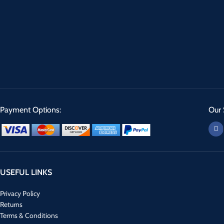
Payment Options:
Our 
USEFUL LINKS
Privacy Policy
Returns
Terms & Conditions