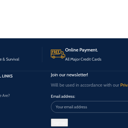
Online Payment.
e & Survival
All Major Credit Cards
Join our newsletter!
 LINKS
Will be used in accordance with our
Priv
 Are?
Email address: