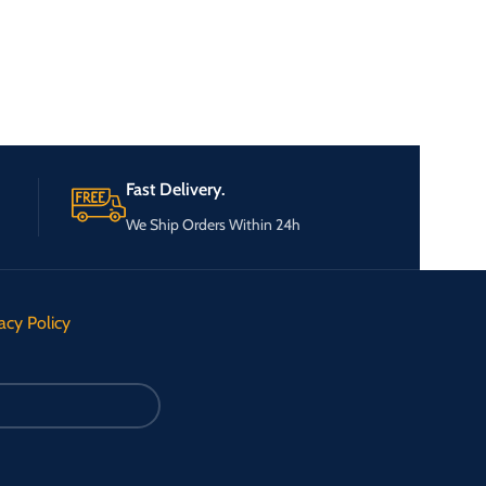
Fast Delivery.
We Ship Orders Within 24h
acy Policy