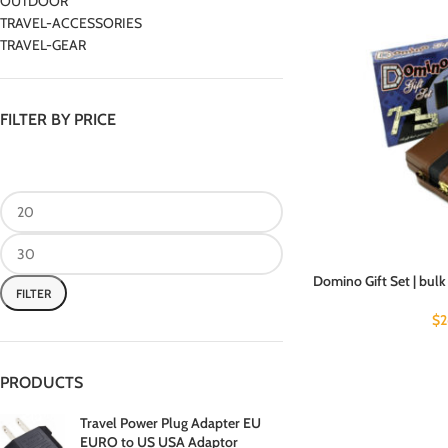
OUTDOOR
TRAVEL-ACCESSORIES
TRAVEL-GEAR
FILTER BY PRICE
Domino Gift Set | bulk
FILTER
$
2
PRODUCTS
Travel Power Plug Adapter EU
EURO to US USA Adaptor