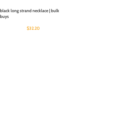
black long strand necklace | bulk
buys
$
32.20