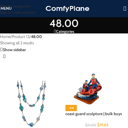
Skip to navigation
MENU
Skip to main content
48.00
Categories
Home
/
Product 12
/
48.00
Showing all 2 results
Show sidebar
-6%
coast guard sculpture | bulk buys
$
19.65
$
21.00