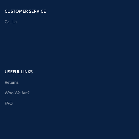
CUSTOMER SERVICE
Call Us
USEFUL LINKS
Returns
Who We Are?
FAQ