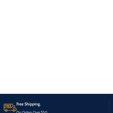
Free Shipping.
On Orders Over $50