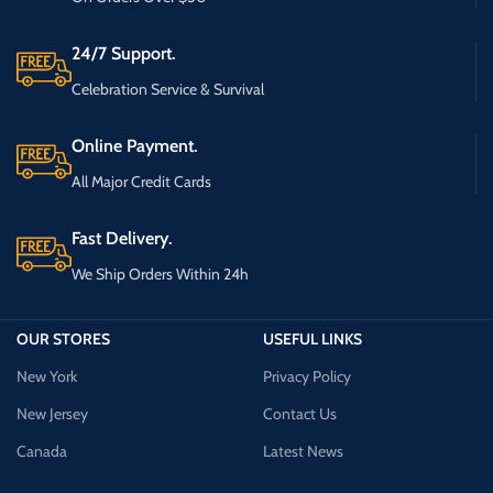
24/7 Support.
Celebration Service & Survival
Online Payment.
All Major Credit Cards
Fast Delivery.
We Ship Orders Within 24h
OUR STORES
USEFUL LINKS
New York
Privacy Policy
New Jersey
Contact Us
Canada
Latest News