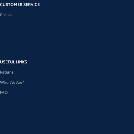
CUSTOMER SERVICE
Call Us
USEFUL LINKS
Returns
Who We Are?
FAQ