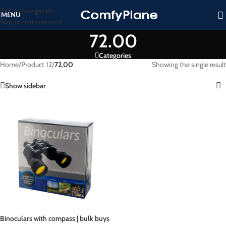
Skip to navigation
MENU
Skip to main content
72.00
Categories
Home
/
Product 12
/
72.00
Showing the single result
Show sidebar
Binoculars with compass | bulk buys