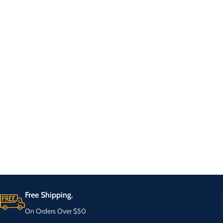
Free Shipping.
On Orders Over $50