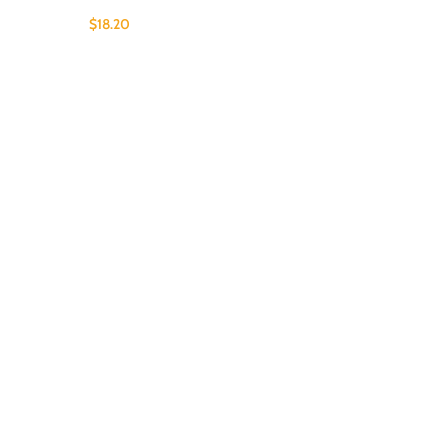
$
18.20