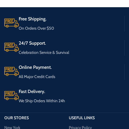
Free Shipping.
On Orders Over $50
24/7 Support.
Celebration Service & Survival
Online Payment.
All Major Credit Cards
Fast Delivery.
We Ship Orders Within 24h
OUR STORES
USEFUL LINKS
New York
Privacy Policy