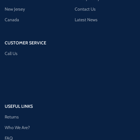
New Jersey
Contact Us
Canada
Latest News
CUSTOMER SERVICE
Call Us
USEFUL LINKS
Returns
Who We Are?
FAQ