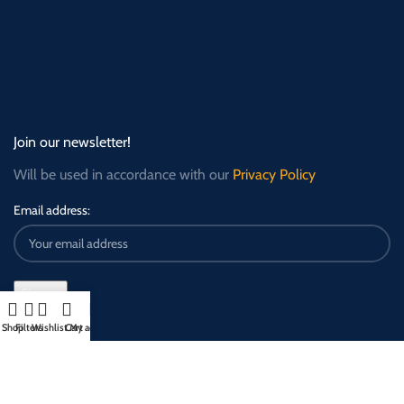
Join our newsletter!
Will be used in accordance with our
Privacy Policy
Email address:
Shop
Filters
Wishlist
Cart
My account