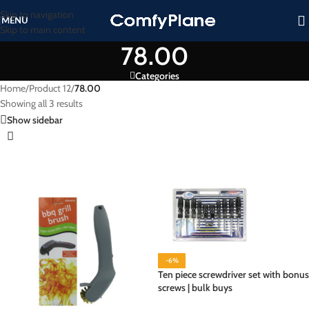
Skip to navigation
MENU
Skip to main content
78.00
Categories
Home
/
Product 12
/
78.00
Showing all 3 results
Show sidebar
-6%
Ten piece screwdriver set with bonus
screws | bulk buys