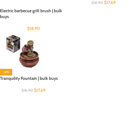
$
17.69
$
18.90
Electric barbecue grill brush | bulk
buys
$
18.90
-6%
Tranquility Fountain | bulk buys
$
17.69
$
18.90