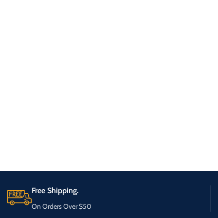
Free Shipping.
On Orders Over $50