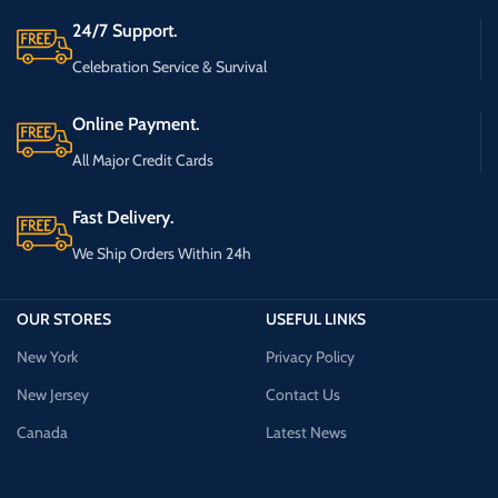
24/7 Support.
Celebration Service & Survival
Online Payment.
All Major Credit Cards
Fast Delivery.
We Ship Orders Within 24h
OUR STORES
USEFUL LINKS
New York
Privacy Policy
New Jersey
Contact Us
Canada
Latest News