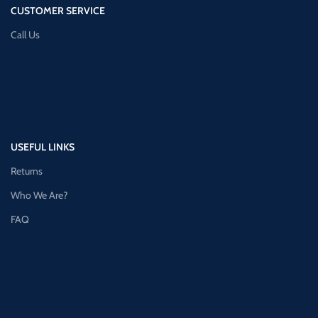
CUSTOMER SERVICE
Call Us
USEFUL LINKS
Returns
Who We Are?
FAQ