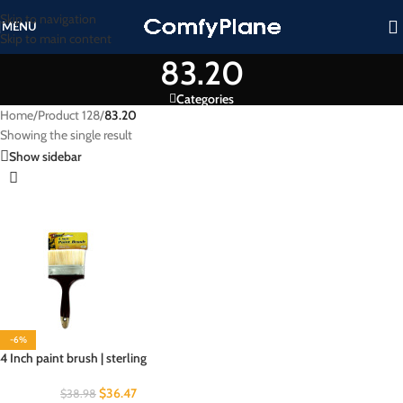
Skip to navigation
MENU
Skip to main content
83.20
Categories
Home
/
Product 128
/
83.20
Showing the single result
Show sidebar
-6%
4 Inch paint brush | sterling
$
36.47
$
38.98