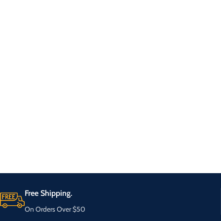
Free Shipping.
On Orders Over $50