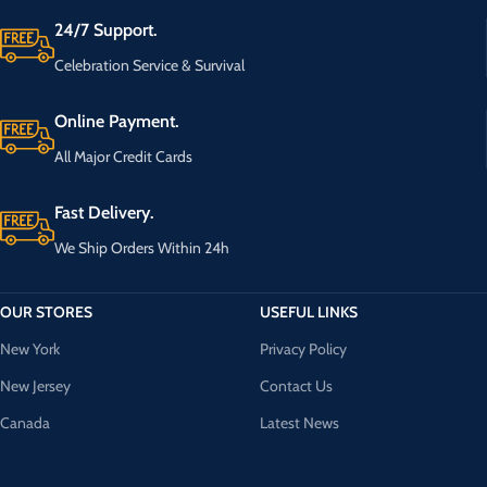
24/7 Support.
Celebration Service & Survival
Online Payment.
All Major Credit Cards
Fast Delivery.
We Ship Orders Within 24h
OUR STORES
USEFUL LINKS
New York
Privacy Policy
New Jersey
Contact Us
Canada
Latest News