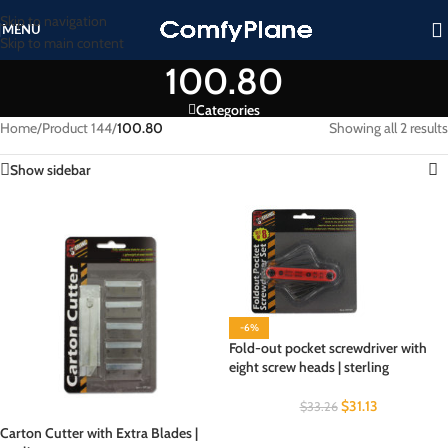
Skip to navigation
MENU
Skip to main content
100.80
Categories
Home
/
Product 144
/
100.80
Showing all 2 results
Show sidebar
-6%
Fold-out pocket screwdriver with
eight screw heads | sterling
$
31.13
$
33.26
Carton Cutter with Extra Blades |