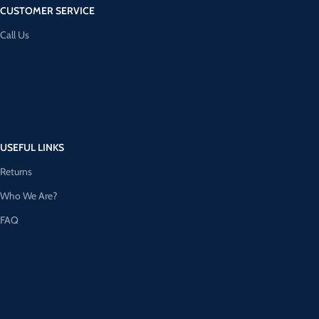
CUSTOMER SERVICE
Call Us
USEFUL LINKS
Returns
Who We Are?
FAQ