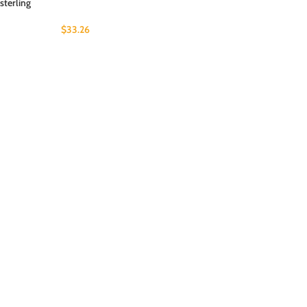
sterling
$
33.26