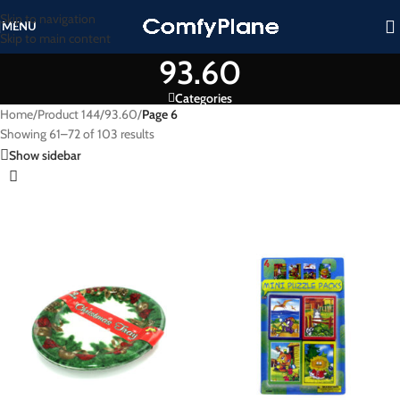
Skip to navigation
MENU
Skip to main content
93.60
Categories
Home
/
Product 144
/
93.60
/
Page 6
Showing 61–72 of 103 results
Show sidebar