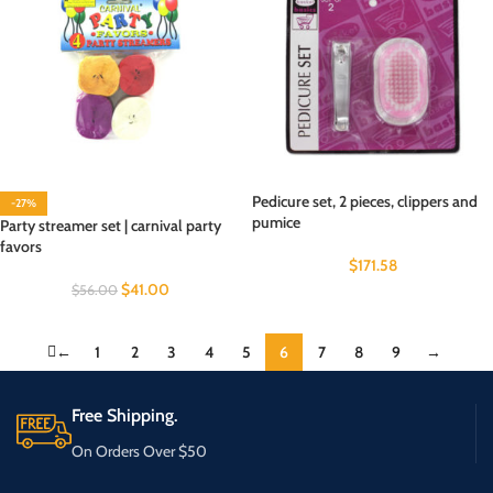
Pedicure set, 2 pieces, clippers and
-27%
pumice
Party streamer set | carnival party
favors
$
171.58
$
41.00
$
56.00
←
1
2
3
4
5
6
7
8
9
→
Free Shipping.
On Orders Over $50