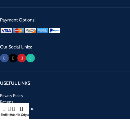
Payment Options:
Our Social Links:
USEFUL LINKS
Privacy Policy
Returns
Terms & Conditions
Contact Us
Shop
Filters
Wishlist
Cart
My account
Latest News
Our Sitemap