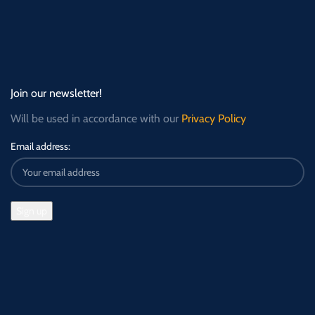
Join our newsletter!
Will be used in accordance with our
Privacy Policy
Email address: