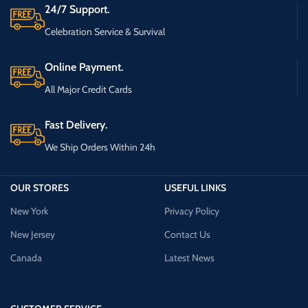
24/7 Support.
Celebration Service & Survival
Online Payment.
All Major Credit Cards
Fast Delivery.
We Ship Orders Within 24h
OUR STORES
USEFUL LINKS
New York
Privacy Policy
New Jersey
Contact Us
Canada
Latest News