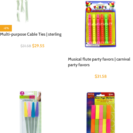
-6%
Multi-purpose Cable Ties | sterling
$
29.55
$
31.58
Musical flute party favors | carnival
party favors
$
31.58