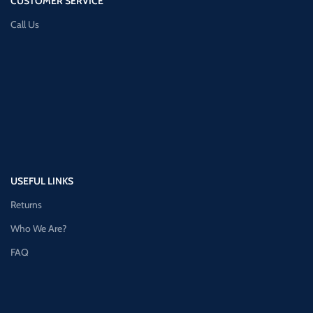
CUSTOMER SERVICE
Call Us
USEFUL LINKS
Returns
Who We Are?
FAQ