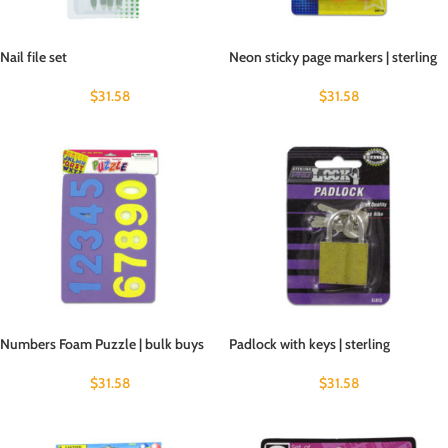
Nail file set
Neon sticky page markers | sterling
$
31.58
$
31.58
Numbers Foam Puzzle | bulk buys
Padlock with keys | sterling
$
31.58
$
31.58