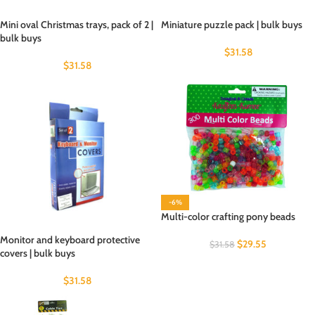
Mini oval Christmas trays, pack of 2 |
Miniature puzzle pack | bulk buys
bulk buys
$
31.58
$
31.58
-6%
Multi-color crafting pony beads
Monitor and keyboard protective
$
29.55
$
31.58
covers | bulk buys
$
31.58