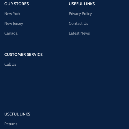
OUR STORES
USEFUL LINKS
New York
Privacy Policy
New Jersey
Contact Us
Canada
Latest News
CUSTOMER SERVICE
Call Us
USEFUL LINKS
Returns