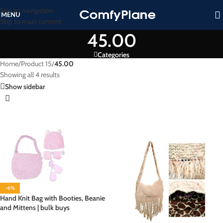
Skip to navigation
MENU
Skip to main content
45.00
Categories
Home
/
Product 15
/
45.00
Showing all 4 results
Show sidebar
-6%
Hand Knit Bag with Booties, Beanie
and Mittens | bulk buys