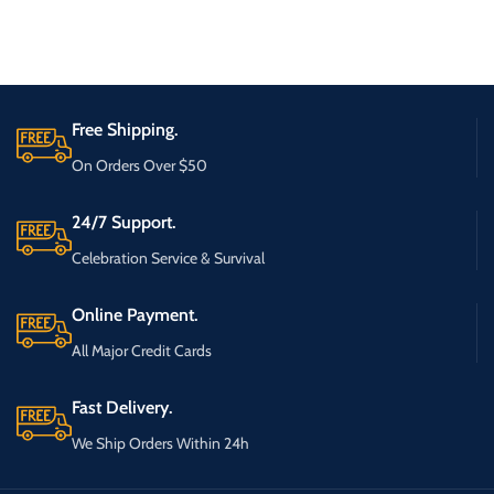
Free Shipping.
On Orders Over $50
24/7 Support.
Celebration Service & Survival
Online Payment.
All Major Credit Cards
Fast Delivery.
We Ship Orders Within 24h