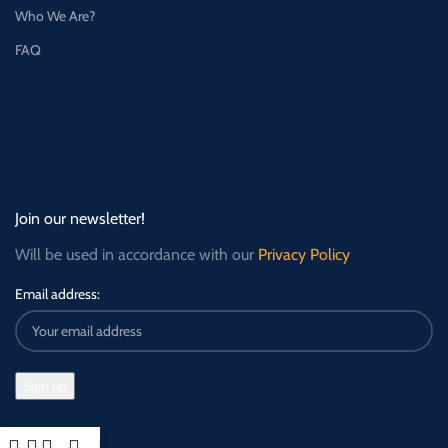
Who We Are?
FAQ
Join our newsletter!
Will be used in accordance with our
Privacy Policy
Email address: