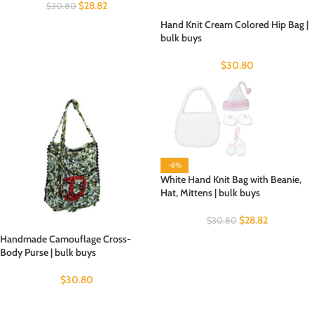
$
28.82
$
30.80
Hand Knit Cream Colored Hip Bag |
bulk buys
$
30.80
-6%
White Hand Knit Bag with Beanie,
Hat, Mittens | bulk buys
$
28.82
$
30.80
Handmade Camouflage Cross-
Body Purse | bulk buys
$
30.80