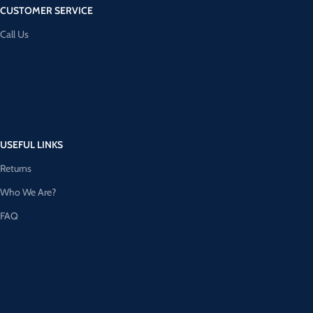
CUSTOMER SERVICE
Call Us
USEFUL LINKS
Returns
Who We Are?
FAQ