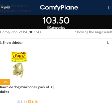
Skip to navigation
MENU
Skip to main content
103.50
Categories
Home
/
Product 150
/
103.50
Showing the single result
Show sidebar
-6%
Rawhide dog mini bones, pack of 3 |
dukes
$
36.16
$
38.64