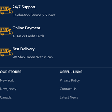
24/7 Support.
Celebration Service & Survival
Online Payment.
All Major Credit Cards
Fast Delivery.
We Ship Orders Within 24h
OUR STORES
USEFUL LINKS
New York
Privacy Policy
New Jersey
Contact Us
Canada
Latest News