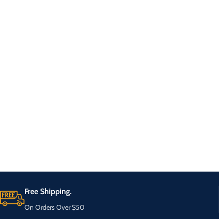
Free Shipping.
On Orders Over $50