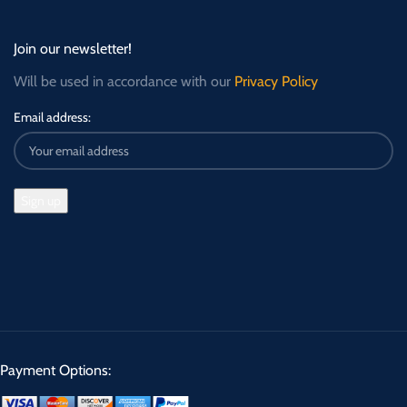
Join our newsletter!
Will be used in accordance with our
Privacy Policy
Email address:
Payment Options: