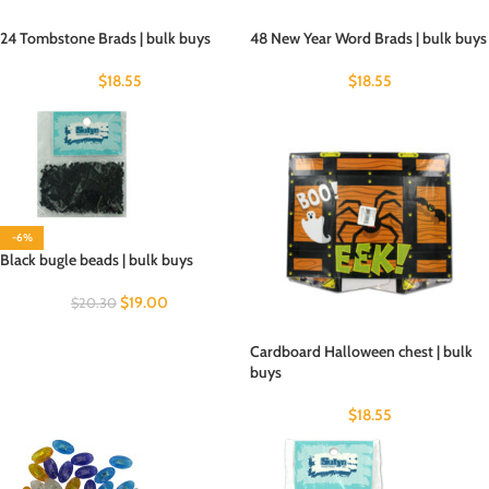
24 Tombstone Brads | bulk buys
48 New Year Word Brads | bulk buys
$
18.55
$
18.55
-6%
Black bugle beads | bulk buys
$
19.00
$
20.30
Cardboard Halloween chest | bulk
buys
$
18.55