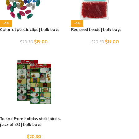
-6%
-6%
Colorful plastic clips | bulk buys
Red seed beads | bulk buys
$
19.00
$
19.00
$
20.30
$
20.30
To and From holiday stick labels,
pack of 30 | bulk buys
$
20.30