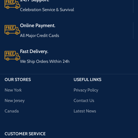
Celebration Service & Survival
Online Payment.
All Major Credit Cards
Fast Delivery.
We Ship Orders Within 24h
OUR STORES
USEFUL LINKS
New York
Privacy Policy
New Jersey
Contact Us
Canada
Latest News
CUSTOMER SERVICE