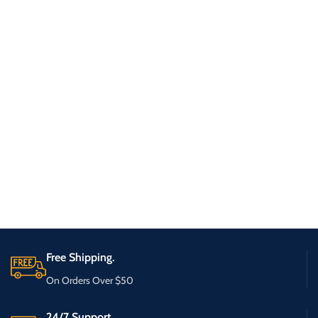
Free Shipping.
On Orders Over $50
24/7 Support.