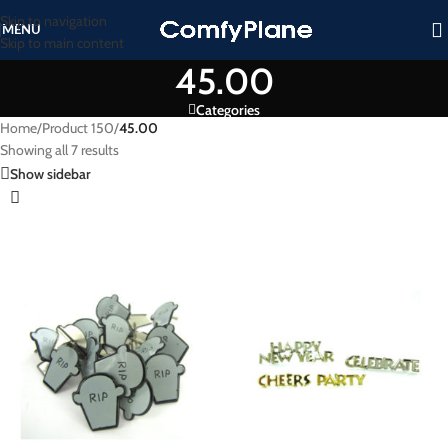
Skip to navigation
MENU
Skip to main content
45.00
Categories
Home
/
Product 150
/
45.00
Showing all 7 results
Show sidebar