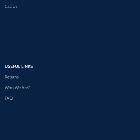
Call Us
USEFUL LINKS
Returns
Who We Are?
FAQ