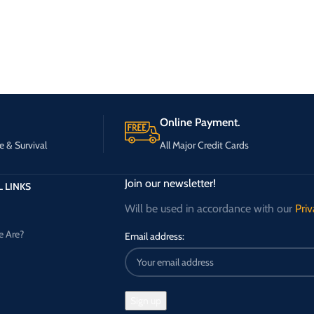
Online Payment.
e & Survival
All Major Credit Cards
Join our newsletter!
 LINKS
Will be used in accordance with our
Priv
 Are?
Email address: