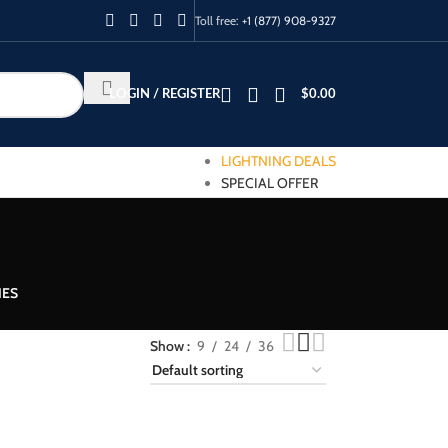
Toll free:
+1 (877) 908-9327
LOGIN / REGISTER
$
0.00
LIGHTNING DEALS
SPECIAL OFFER
IES
Show
9
24
36