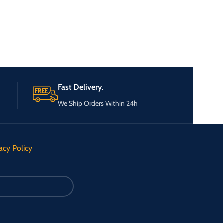
Fast Delivery.
We Ship Orders Within 24h
acy Policy