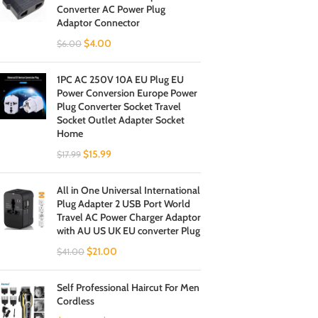
Converter AC Power Plug
Adaptor Connector
$
4.00
$
6.00
1PC AC 250V 10A EU Plug EU
Power Conversion Europe Power
Plug Converter Socket Travel
Socket Outlet Adapter Socket
Home
$
15.99
$
17.99
All in One Universal International
Plug Adapter 2 USB Port World
Travel AC Power Charger Adaptor
with AU US UK EU converter Plug
$
21.00
$
41.00
Self Professional Haircut For Men
Cordless