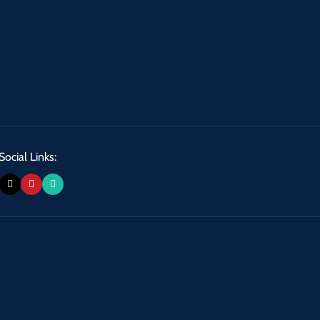
Social Links: