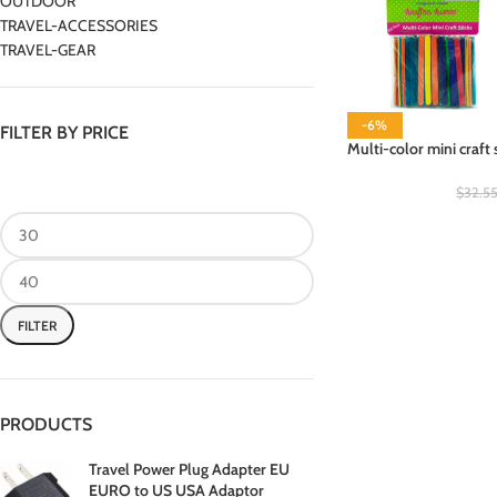
OUTDOOR
TRAVEL-ACCESSORIES
TRAVEL-GEAR
-6%
FILTER BY PRICE
Multi-color mini craft 
$
32.5
FILTER
PRODUCTS
Travel Power Plug Adapter EU
EURO to US USA Adaptor