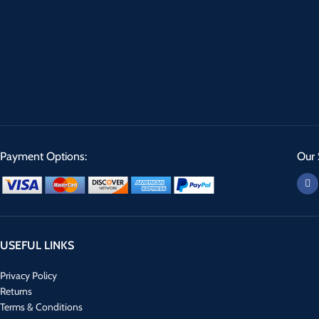
Payment Options:
Our 
USEFUL LINKS
Privacy Policy
Returns
Terms & Conditions