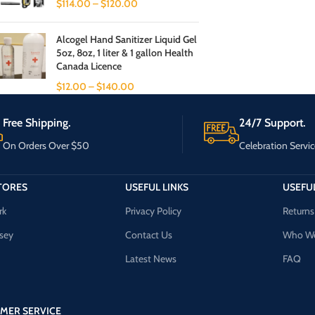
$
114.00
–
$
120.00
Alcogel Hand Sanitizer Liquid Gel
5oz, 8oz, 1 liter & 1 gallon Health
Canada Licence
$
12.00
–
$
140.00
Free Shipping.
24/7 Support.
On Orders Over $50
Celebration Servic
TORES
USEFUL LINKS
USEFUL
rk
Privacy Policy
Returns
sey
Contact Us
Who We
Latest News
FAQ
MER SERVICE