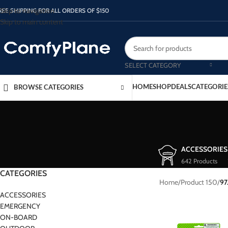
Skip to navigation
REE SHIPPING FOR ALL ORDERS OF $150
Skip to main content
SELECT CATEGORY
HOME
SHOP
DEALS
CATEGORIE
BROWSE CATEGORIES
ACCESSORIES
642 Products
CATEGORIES
Home
/
Product 150
/
97
ACCESSORIES
EMERGENCY
ON-BOARD