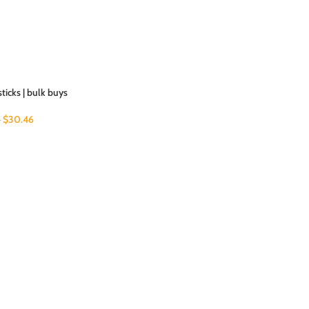
sticks | bulk buys
$
30.46
5