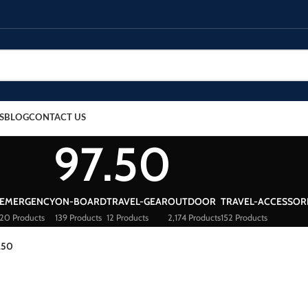
S
BLOG
CONTACT US
97.50
EMERGENCY
ON-BOARD
TRAVEL-GEAR
OUTDOOR
TRAVEL-ACCESSOR
20 Products
139 Products
12 Products
2,174 Products
152 Products
.50